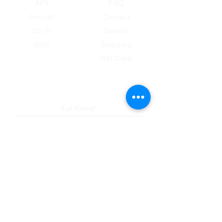
AFV
FAQ
Aircraft
Contact
Sci-Fi
Search
Ship
​Shipping
Gift Card
Subscribe to our newsletter
Submit