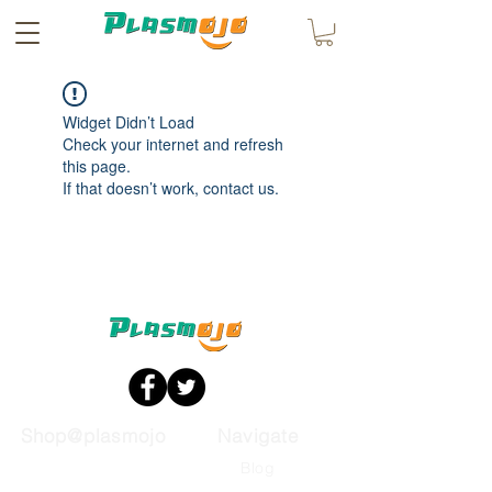
Widget Didn’t Load
Check your internet and refresh
this page.
If that doesn’t work, contact us.
Shop@plasmojo
Navigate
Automotive
Blog