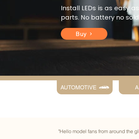
Install LEDs is as easy 
parts. No battery no sol
Buy
AUTOMOTIVE
A
"Hello model fans from around the 