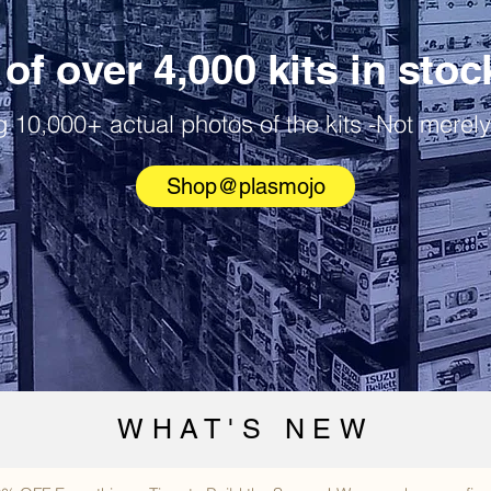
of over 4,000 kits in stoc
 10,000+ actual photos of the kits -Not merely
Shop@plasmojo
WHAT'S NEW