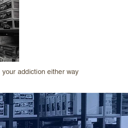
or a
COLLECTOR
building your wall of
sighs
 your addiction either way