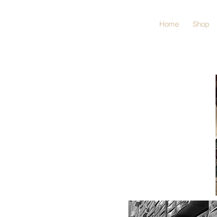
Home
Shop
No matter if you are
a die-hard
BUILDER