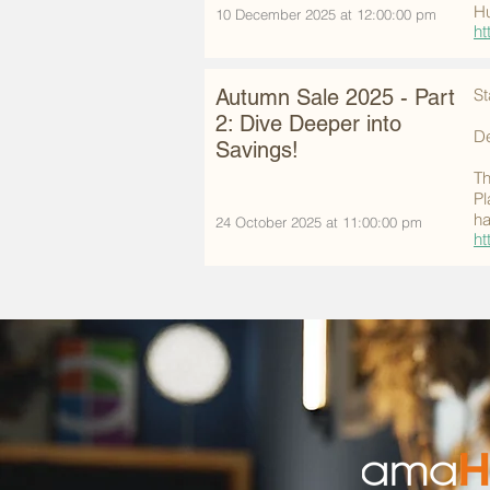
Hu
10 December 2025 at 12:00:00 pm
ht
Autumn Sale 2025 - Part
St
2: Dive Deeper into
De
Savings!
Th
Pl
ha
24 October 2025 at 11:00:00 pm
ht