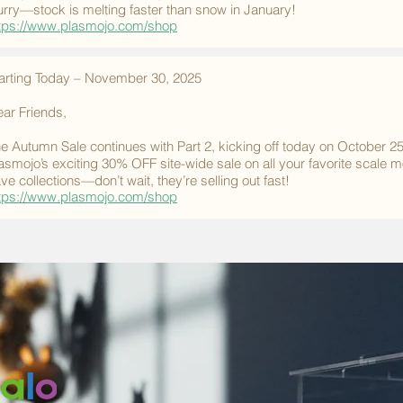
rry—stock is melting faster than snow in January!
tps://www.plasmojo.com/shop
arting Today – November 30, 2025
ar Friends,
e Autumn Sale continues with Part 2, kicking off today on October 2
asmojo’s exciting 30% OFF site-wide sale on all your favorite scale 
ve collections—don’t wait, they’re selling out fast!
tps://www.plasmojo.com/shop