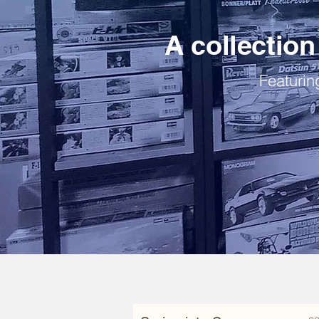
A collection 
Featuring