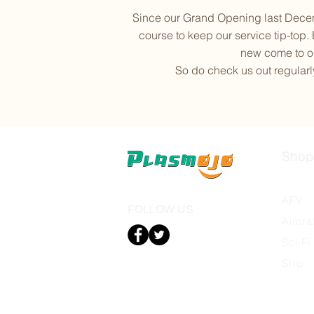
Since our Grand Opening last Decem
course to keep our service tip-top.
new come to ou
So do check us out regularly
Shop
Autom
AFV
FOLLOW US
Aircra
Sci-Fi
Ship