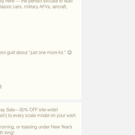
ly here — the perfect excuse to dust
assic cars, military AFVs, aircraft,
o guilt about “just one more kit.” 😉

iday Sale—30% OFF site-wide!
ash) to every scale model on your wish
morning, or toasting under New Year’s
th long!