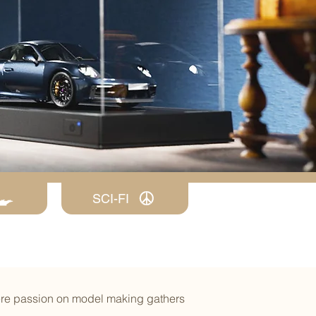
SCI-FI
ere passion on model making gathers