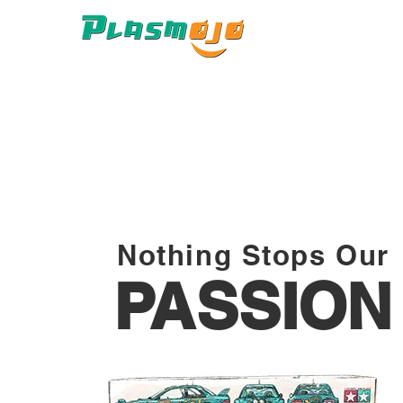
Nothing Stops Our
PASSION