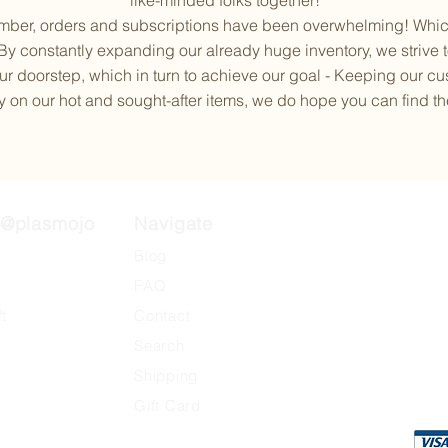
like-minded folks together!
ber, orders and subscriptions have been overwhelming! Which 
 By constantly expanding our already huge inventory, we strive t
r doorstep, which in turn to achieve our goal - Keeping our c
 on our hot and sought-after items, we do hope you can find the k
@plasmojo
Navigate
otive
Blog
FAQ
ft
Contact
Search
​Shipping
Gift Card