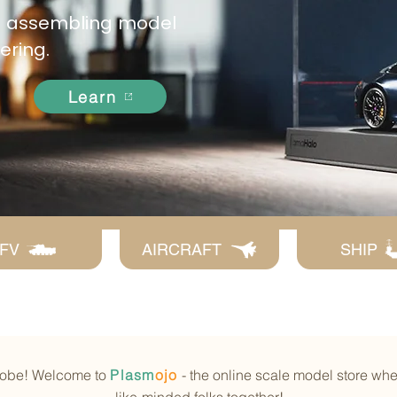
as assembling model
dering.
Learn
FV
AIRCRAFT
SHIP
globe! Welcome to
Plasm
ojo
- the online scale model store wh