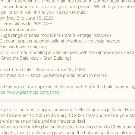
% OFF Everything – Time to Build the Season! Warmer days are final
f the workbench and dive into your next project. Whether you’re into cl
ips, or sci-fi kits, this is your season to build!
om May 5 to June 15, 2026
l items site-wide: 30% OFF
No minimum order
Huge range of scale model kits (rare & vintage included)
Discount applies automatically at checkout – no code needed
Fast worldwide shipping
o tip: Summer modeling is best enjoyed with the window open and zer
 Shop the Sale Now – Start Building!
mited Time Only – Sale ends June 15, 2026.
n’t miss out — stock up before prices return to normal.
e Plasmojo Crew appreciates the support. Enjoy the build season! 
tps://www.plasmojo.com/shop
zy up to the most magical season with Plasmojo’s huge Winter Hol
om December 10 2025 to January 10 2026, treat yourself (or your st
st while the snow falls and the fireworks rise!
ether you’re building by the fireplace, counting down to Christmas 
e lights, these frosty savings will keep the holiday spirit alive all mon