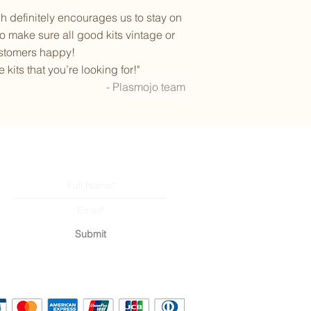
definitely encourages us to stay on
o make sure all good kits vintage or
ustomers happy!
its that you’re looking for!"
- Plasmojo team
Subscribe to our newsletter
Submit