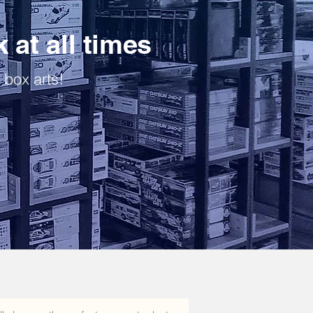
k at all times
 box arts!