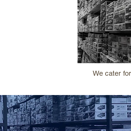
We cater for