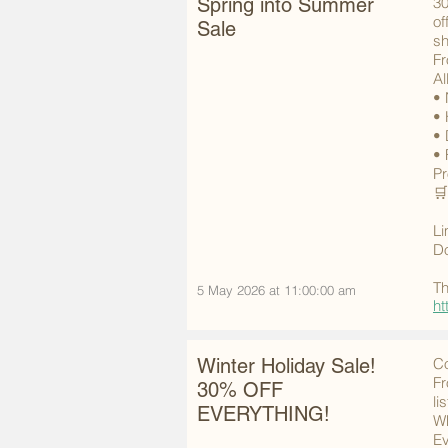
Spring into Summer
30
of
Sale
sh
Fr
Al
• 
• 
• 
• 
Pr
🛒
Li
Do
Th
5 May 2026 at 11:00:00 am
ht
Winter Holiday Sale!
Co
Fr
30% OFF
li
EVERYTHING!
Wh
Ev