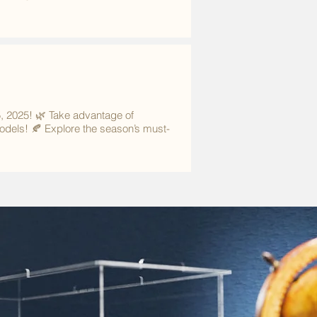
5, 2025! 🌿 Take advantage of
models! 🍂 Explore the season’s must-