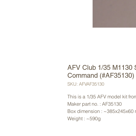
AFV Club 1/35 M1130 St
Command (#AF35130)
SKU: AFVAF35130
This is a 1/35 AFV model kit fr
Maker part no. : AF35130
Box dimension : ~385x245x60
Weight : ~590g