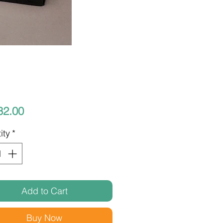
Price
32.00
ity
*
Add to Cart
Buy Now