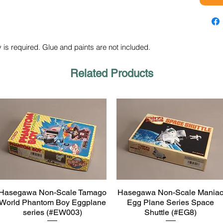
 is required. Glue and paints are not included.
Related Products
Hasegawa Non-Scale Tamago
Hasegawa Non-Scale Mania
Quick View
Quick View
World Phantom Boy Eggplane
Egg Plane Series Space
series (#EW003)
Shuttle (#EG8)