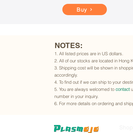
Buy
NOTES:
1. All listed prices are in US dollars.
2. All of our stocks are located in Hong
3. Shipping cost will be shown in shoppin
accordingly.
4. To find out if we can ship to your dest
5. You are always welcomed to
contact
u
number in your inquiry.
6. For more details on ordering and shipp
Shop