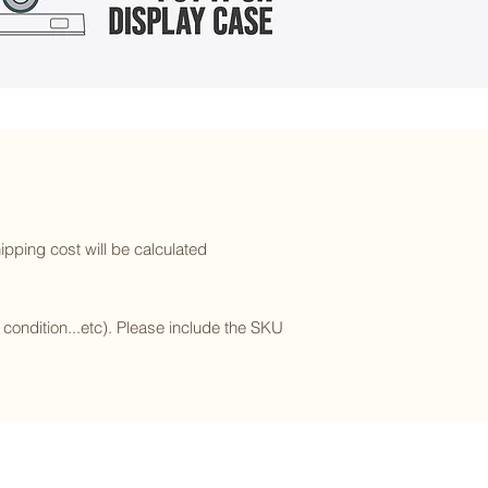
ipping cost will be calculated
l condition...etc). Please include the SKU
Subscribe to our newsletter