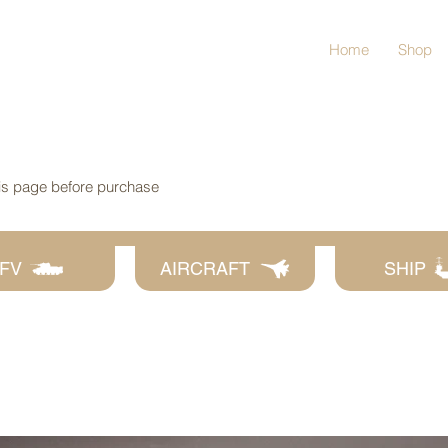
Home
Shop
his page before purchase
FV
AIRCRAFT
SHIP