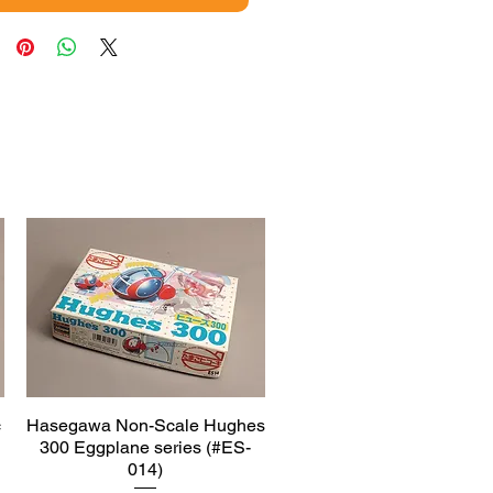
c
Hasegawa Non-Scale Hughes
Quick View
300 Eggplane series (#ES-
014)