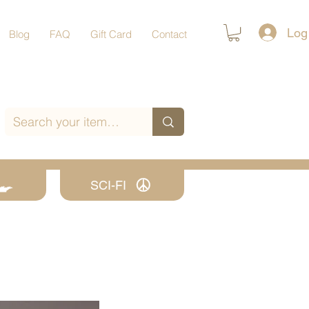
Log
Blog
FAQ
Gift Card
Contact
SCI-FI