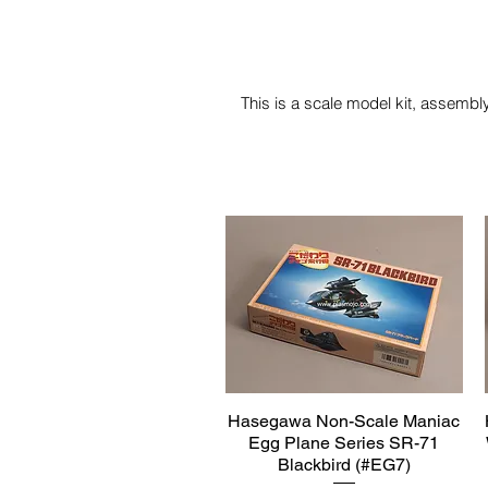
This is a scale model kit, assembly
Hasegawa Non-Scale Maniac
Quick View
Egg Plane Series SR-71
Blackbird (#EG7)