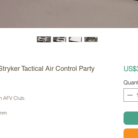
US$
ryker Tactical Air Control Party
Quant
om AFV Club. 
 mm