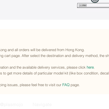
 Kong and all orders will be delivered from Hong Kong.
g cart page. After select the destination and delivery method, the sh
ination and the available delivery services
, please click
here
.
s to get more details of particular model kit (like box condition, deca
ing issues, please feel free to visit our
FAQ
page.
@plasmojo
Navigate