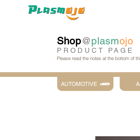
Shop
@
plasm
ojo
PRODUCT
PAGE
Please read the notes at the bottom of t
AUTOMOTIVE
A