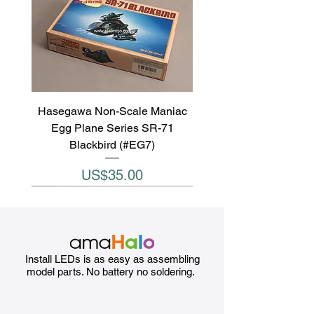
Hasegawa Non-Scale Maniac
Egg Plane Series SR-71
Blackbird (#EG7)
Price
US$35.00
Install LEDs is as easy as assembling
model parts. No battery no soldering.