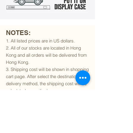
NOTES:
1. All listed prices are in US dollars.
2. All of our stocks are located in Hong
Kong and all orders will be delivered from
Hong Kong.
3. Shipping cost will be shown in shopping
cart page. After select the destination and
delivery method, the shipping cost will be
calculated accordingly.
4. To find out if we can ship to your
destination and the available delivery
services
, please click
here
.
5. You are always welcomed to
contact
us
to get more details of particular model kit