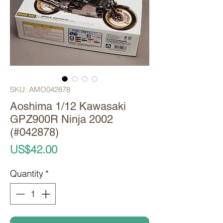
SKU: AMO042878
Aoshima 1/12 Kawasaki
GPZ900R Ninja 2002
(#042878)
Price
US$42.00
Quantity
*