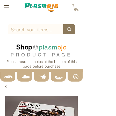
Shop
@
plasm
ojo
PRODUCT PAGE
Please read the notes at the bottom of this
page before purchase