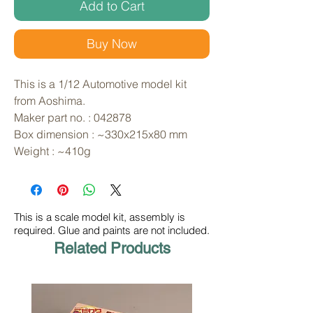
Add to Cart
Buy Now
This is a 1/12 Automotive model kit 
from Aoshima. 
Maker part no. : 042878
Box dimension : ~330x215x80 mm
Weight : ~410g
This is a scale model kit, assembly is
required. Glue and paints are not included.
Related Products