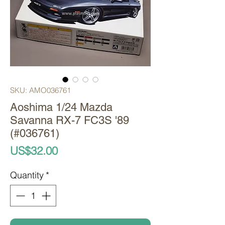
SKU: AMO036761
Aoshima 1/24 Mazda
Savanna RX-7 FC3S '89
(#036761)
Price
US$32.00
Quantity
*