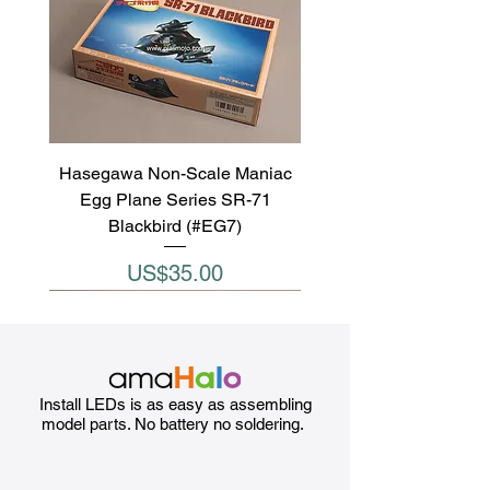
Hasegawa Non-Scale Maniac
Egg Plane Series SR-71
Blackbird (#EG7)
Price
US$35.00
Install LEDs is as easy as assembling
model parts. No battery no soldering.