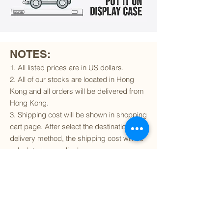
NOTES:
1. All listed prices are in US dollars.
2. All of our stocks are located in Hong
Kong and all orders will be delivered from
Hong Kong.
3. Shipping cost will be shown in shopping
cart page. After select the destination and
delivery method, the shipping cost will be
calculated accordingly.
4. To find out if we can ship to your
destination and the available delivery
services
, please click
here
.
5. You are always welcomed to
contact
us
to get more details of particular model kit