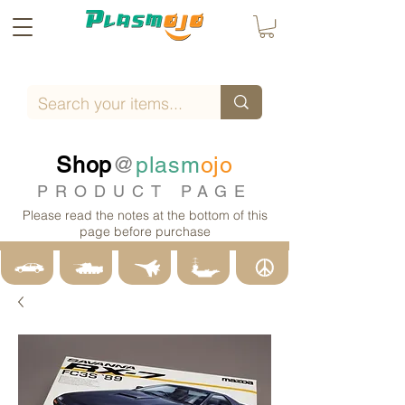
Shop
@
plasm
ojo
PRODUCT PAGE
Please read the notes at the bottom of this
page before purchase