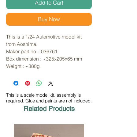
Add to Cart
Buy Now
This is a 1/24 Automotive model kit 
from Aoshima. 
Maker part no. : 036761
Box dimension : ~325x205x65 mm
Weight : ~380g
This is a scale model kit, assembly is
required. Glue and paints are not included.
Related Products