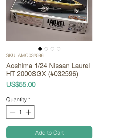
SKU: AMO032596
Aoshima 1/24 Nissan Laurel
HT 2000SGX (#032596)
Price
US$55.00
Quantity
*
Add to Cart