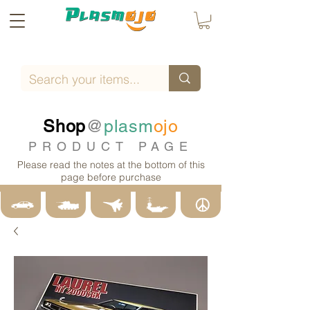
Shop
@
plasm
ojo
PRODUCT PAGE
Please read the notes at the bottom of this
page before purchase