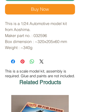
Buy Now
This is a 1/24 Automotive model kit 
from Aoshima. 
Maker part no. : 032596
Box dimension : ~320x205x60 mm
Weight : ~340g
This is a scale model kit, assembly is
required. Glue and paints are not included.
Related Products