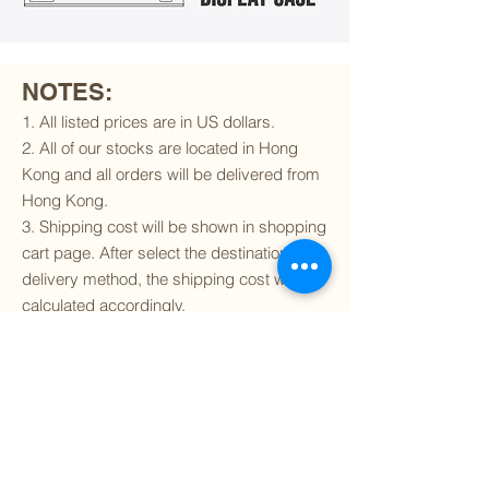
NOTES:
1. All listed prices are in US dollars.
2. All of our stocks are located in Hong
Kong and all orders will be delivered from
Hong Kong.
3. Shipping cost will be shown in shopping
cart page. After select the destination and
delivery method, the shipping cost will be
calculated accordingly.
4. To find out if we can ship to your
destination and the available delivery
services
, please click
here
.
5. You are always welcomed to
contact
us
to get more details of particular model kit
(like box condition, decal condition...etc).
Please include the SKU number in your