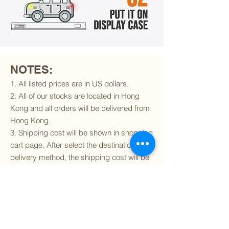
NOTES:
1. All listed prices are in US dollars.
2. All of our stocks are located in Hong
Kong and all orders will be delivered from
Hong Kong.
3. Shipping cost will be shown in shopping
cart page. After select the destination and
delivery method, the shipping cost will be
calculated accordingly.
4. To find out if we can ship to your
destination and the available delivery
services
, please click
here
.
5. You are always welcomed to
contact
us