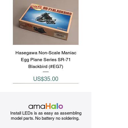
Hasegawa Non-Scale Maniac
Egg Plane Series SR-71
Blackbird (#EG7)
Price
US$35.00
Install LEDs is as easy as assembling
model parts. No battery no soldering.