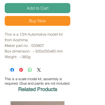
Add to Cart
Buy Now
This is a 1/24 Automotive model kit 
from Aoshima. 
Maker part no. : 033807
Box dimension : ~320x205x60 mm
Weight : ~360g
This is a scale model kit, assembly is
required. Glue and paints are not included.
Related Products