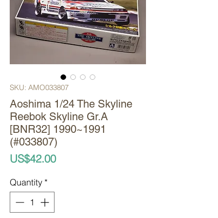
SKU: AMO033807
Aoshima 1/24 The Skyline
Reebok Skyline Gr.A
[BNR32] 1990~1991
(#033807)
Price
US$42.00
Quantity
*