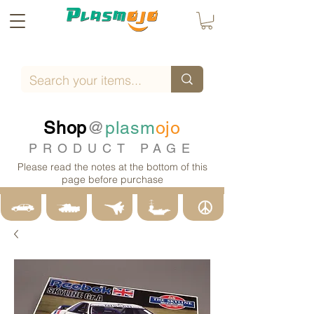
Shop
@
plasm
ojo
PRODUCT PAGE
Please read the notes at the bottom of this
page before purchase