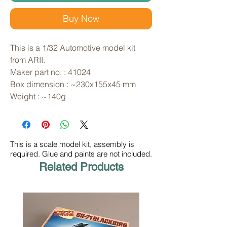
Buy Now
This is a 1/32 Automotive model kit 
from ARII. 
Maker part no. : 41024
Box dimension : ~230x155x45 mm
Weight : ~140g
This is a scale model kit, assembly is
required. Glue and paints are not included.
Related Products