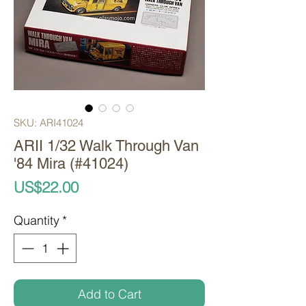
SKU: ARI41024
ARII 1/32 Walk Through Van
'84 Mira (#41024)
Price
US$22.00
Quantity
*
Add to Cart