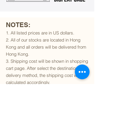
NOTES:
1. All listed prices are in US dollars.
2. All of our stocks are located in Hong
Kong and all orders will be delivered from
Hong Kong.
3. Shipping cost will be shown in shopping
cart page. After select the destination and
delivery method, the shipping cost will be
calculated accordingly.
4. To find out if we can ship to your
destination and the available delivery
services
, please click
here
.
5. You are always welcomed to
contact
us
to get more details of particular model kit
(like box condition, decal condition...etc).
Please include the SKU number in your