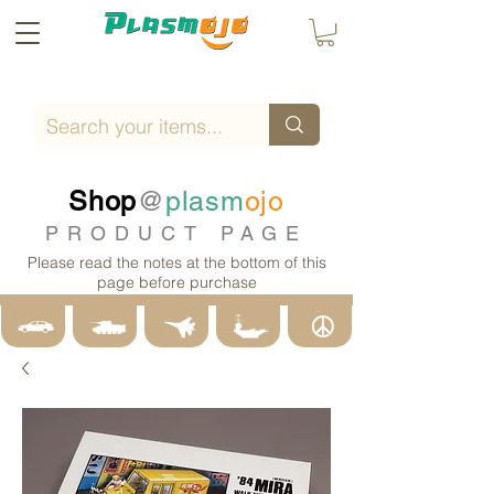
Shop
@
plasm
ojo
PRODUCT PAGE
Please read the notes at the bottom of this
page before purchase