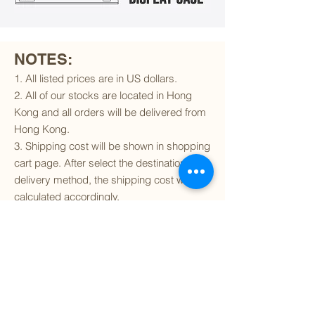
NOTES:
1. All listed prices are in US dollars.
2. All of our stocks are located in Hong
Kong and all orders will be delivered from
Hong Kong.
3. Shipping cost will be shown in shopping
cart page. After select the destination and
delivery method, the shipping cost will be
calculated accordingly.
4. To find out if we can ship to your
destination and the available delivery
services
, please click
here
.
5. You are always welcomed to
contact
us
to get more details of particular model kit
(like box condition, decal condition...etc).
Please include the SKU number in your