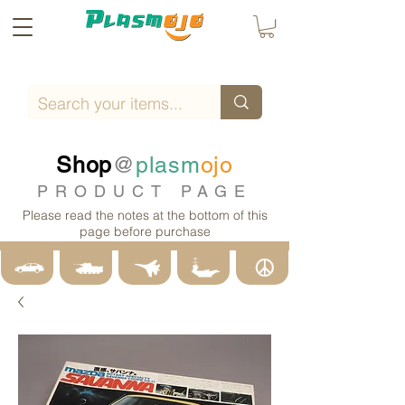
Shop
@
plasm
ojo
PRODUCT PAGE
Please read the notes at the bottom of this
page before purchase