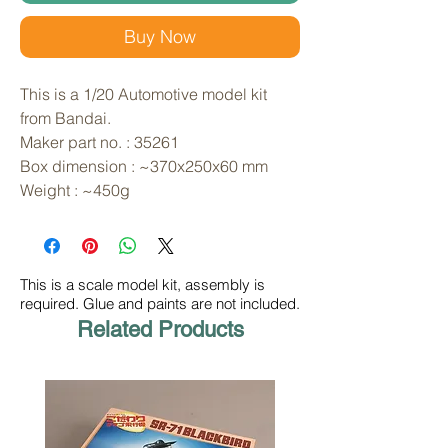
Buy Now
This is a 1/20 Automotive model kit 
from Bandai. 
Maker part no. : 35261
Box dimension : ~370x250x60 mm
Weight : ~450g
This is a scale model kit, assembly is
required. Glue and paints are not included.
Related Products