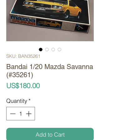
SKU: BAN35261
Bandai 1/20 Mazda Savanna
(#35261)
Price
US$180.00
Quantity
*
Add to Cart