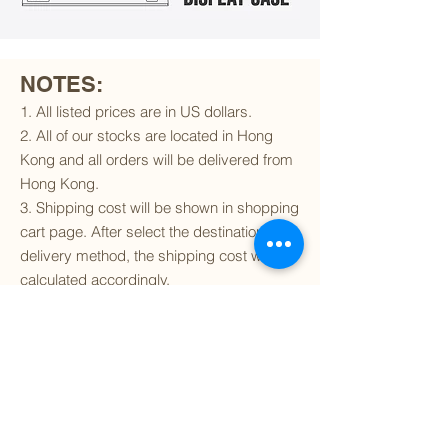
NOTES:
1. All listed prices are in US dollars.
2. All of our stocks are located in Hong
Kong and all orders will be delivered from
Hong Kong.
3. Shipping cost will be shown in shopping
cart page. After select the destination and
delivery method, the shipping cost will be
calculated accordingly.
4. To find out if we can ship to your
destination and the available delivery
services
, please click
here
.
5. You are always welcomed to
contact
us
to get more details of particular model kit
(like box condition, decal condition...etc).
Please include the SKU number in your