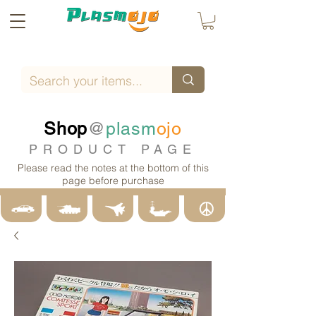
Shop
@
plasm
ojo
PRODUCT PAGE
Please read the notes at the bottom of this
page before purchase