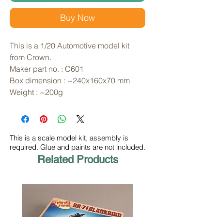
Buy Now
This is a 1/20 Automotive model kit 
from Crown. 
Maker part no. : C601
Box dimension : ~240x160x70 mm
Weight : ~200g
This is a scale model kit, assembly is
required. Glue and paints are not included.
Related Products