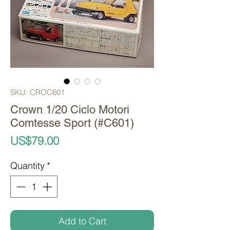
SKU: CROC601
Crown 1/20 Ciclo Motori
Comtesse Sport (#C601)
Price
US$79.00
Quantity
*
Add to Cart