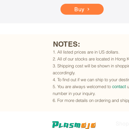
Buy
NOTES:
1. All listed prices are in US dollars.
2. All of our stocks are located in Hong
3. Shipping cost will be shown in shoppin
accordingly.
4. To find out if we can ship to your dest
5. You are always welcomed to
contact
u
number in your inquiry.
6. For more details on ordering and shipp
Shop