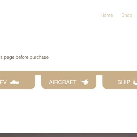
Home
Shop
his page before purchase
FV
AIRCRAFT
SHIP