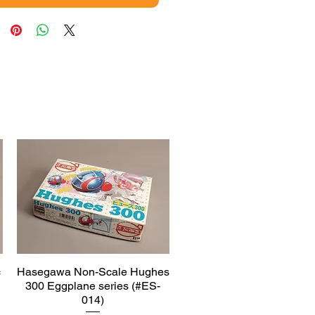
c
Hasegawa Non-Scale Hughes
Quick View
300 Eggplane series (#ES-
014)