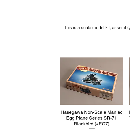
This is a scale model kit, assembly
Hasegawa Non-Scale Maniac
Quick View
Egg Plane Series SR-71
Blackbird (#EG7)