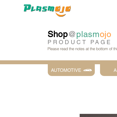
Shop
@
plasm
ojo
PRODUCT
PAGE
Please read the notes at the bottom of t
AUTOMOTIVE
A