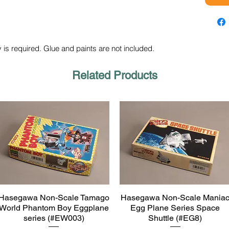
 is required. Glue and paints are not included.
Related Products
Hasegawa Non-Scale Tamago
Hasegawa Non-Scale Mania
Quick View
Quick View
World Phantom Boy Eggplane
Egg Plane Series Space
series (#EW003)
Shuttle (#EG8)