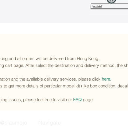
 Kong and all orders will be delivered from Hong Kong.
g cart page. After select the destination and delivery method, the sh
ination and the available delivery services
, please click
here
.
s to get more details of particular model kit (like box condition, deca
ing issues, please feel free to visit our
FAQ
page.
@plasmojo
Navigate