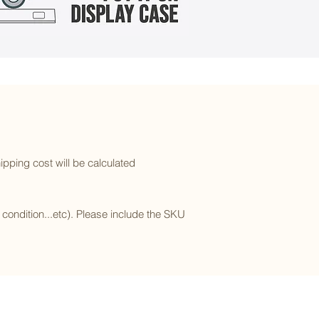
ipping cost will be calculated
l condition...etc). Please include the SKU
Subscribe to our newsletter