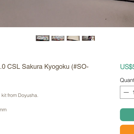
US$
3.0 CSL Sakura Kyogoku (#SO-
Quant
 kit from Doyusha. 
 mm