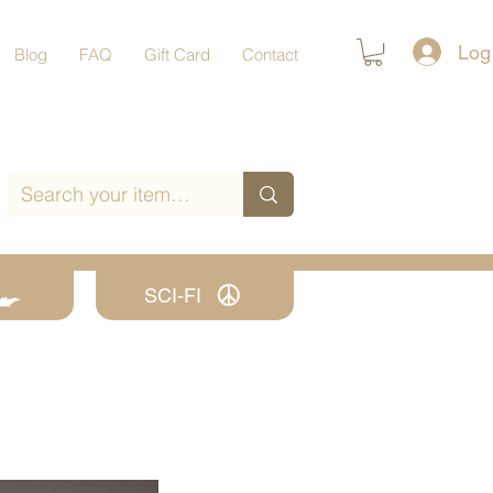
Log
Blog
FAQ
Gift Card
Contact
SCI-FI