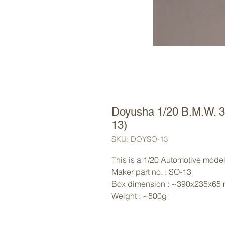
Doyusha 1/20 B.M.W. 
13)
SKU: DOYSO-13
This is a 1/20 Automotive model
Maker part no. : SO-13
Box dimension : ~390x235x65
Weight : ~500g