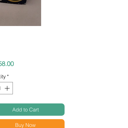
Price
58.00
ity
*
Add to Cart
Buy Now