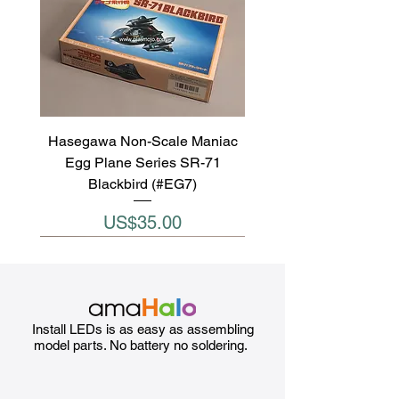
Hasegawa Non-Scale Maniac
Egg Plane Series SR-71
Blackbird (#EG7)
Price
US$35.00
Install LEDs is as easy as assembling
model parts. No battery no soldering.