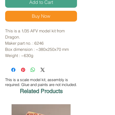
Add to Cart
Buy Now
This is a 1/35 AFV model kit from 
Dragon. 
Maker part no. : 6246
Box dimension : ~380x250x70 mm
Weight : ~630g
This is a scale model kit, assembly is
required. Glue and paints are not included.
Related Products