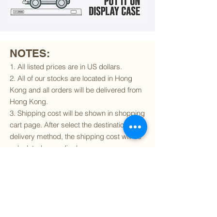
NOTES:
1. All listed prices are in US dollars.
2. All of our stocks are located in Hong
Kong and all orders will be delivered from
Hong Kong.
3. Shipping cost will be shown in shopping
cart page. After select the destination and
delivery method, the shipping cost will be
calculated accordingly.
4. To find out if we can ship to your
destination and the available delivery
services
, please click
here
.
5. You are always welcomed to
contact
us
to get more details of particular model kit