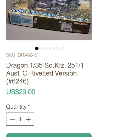
SKU: DRA6246
Dragon 1/35 Sd.Kfz. 251/1
Ausf. C Rivetted Version
(#6246)
Price
US$29.00
Quantity
*