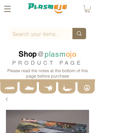
Shop
@
plasm
ojo
PRODUCT PAGE
Please read the notes at the bottom of this
page before purchase