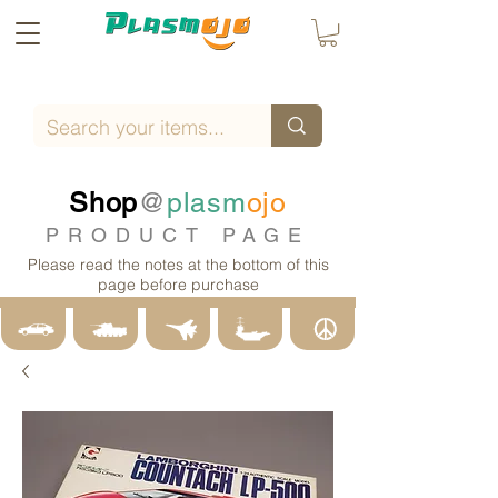
Shop
@
plasm
ojo
PRODUCT PAGE
Please read the notes at the bottom of this
page before purchase