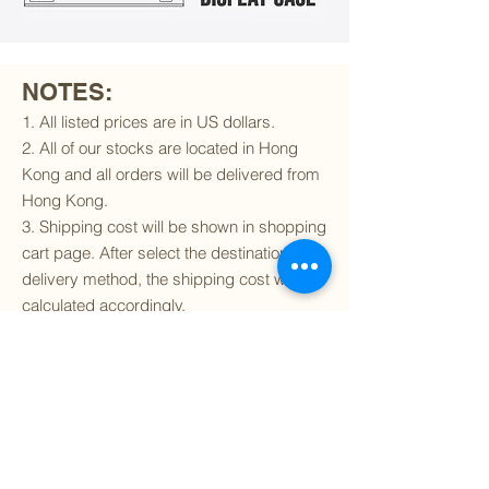
NOTES:
1. All listed prices are in US dollars.
2. All of our stocks are located in Hong
Kong and all orders will be delivered from
Hong Kong.
3. Shipping cost will be shown in shopping
cart page. After select the destination and
delivery method, the shipping cost will be
calculated accordingly.
4. To find out if we can ship to your
destination and the available delivery
services
, please click
here
.
5. You are always welcomed to
contact
us
to get more details of particular model kit
(like box condition, decal condition...etc).
Please include the SKU number in your