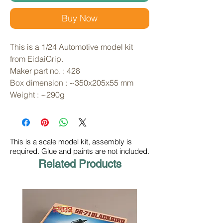
Buy Now
This is a 1/24 Automotive model kit 
from EidaiGrip. 
Maker part no. : 428
Box dimension : ~350x205x55 mm
Weight : ~290g
This is a scale model kit, assembly is
required. Glue and paints are not included.
Related Products