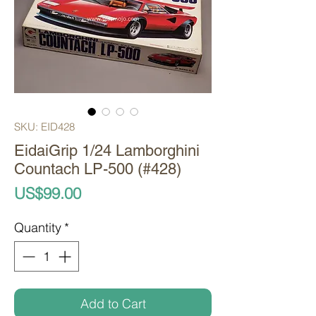
SKU: EID428
EidaiGrip 1/24 Lamborghini
Countach LP-500 (#428)
Price
US$99.00
Quantity
*
Add to Cart