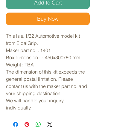
Add to Cart
Buy Now
This is a 1/32 Automotive model kit 
from EidaiGrip. 
Maker part no. : 1401
Box dimension : ~450x300x80 mm
Weight : TBA
The dimension of this kit exceeds the 
general postal limtation. Please 
contact us with the maker part no. and 
your shipping destination.
We will handle your inquiry 
individually.