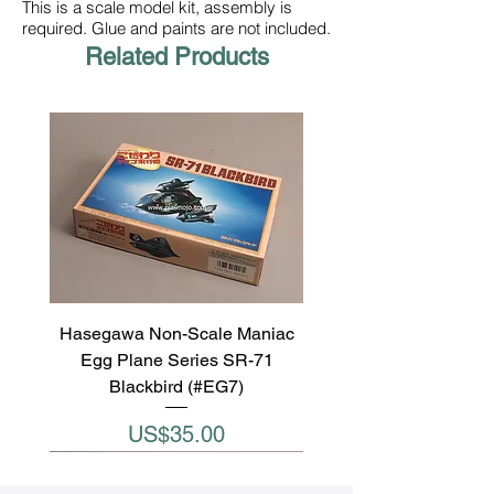
This is a scale model kit, assembly is
required. Glue and paints are not included.
Related Products
Hasegawa Non-Scale Maniac
Egg Plane Series SR-71
Blackbird (#EG7)
Price
US$35.00