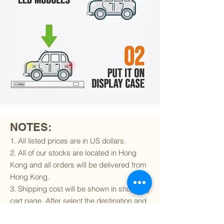
NOTES:
1. All listed prices are in US dollars.
2. All of our stocks are located in Hong
Kong and all orders will be delivered from
Hong Kong.
3. Shipping cost will be shown in shopping
cart page. After select the destination and
delivery method, the shipping cost will be