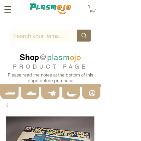
Shop
@
plasm
ojo
PRODUCT PAGE
Please read the notes at the bottom of this
page before purchase