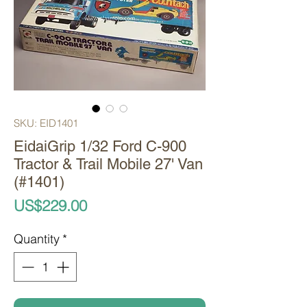
SKU: EID1401
EidaiGrip 1/32 Ford C-900
Tractor & Trail Mobile 27' Van
(#1401)
Price
US$229.00
Quantity
*