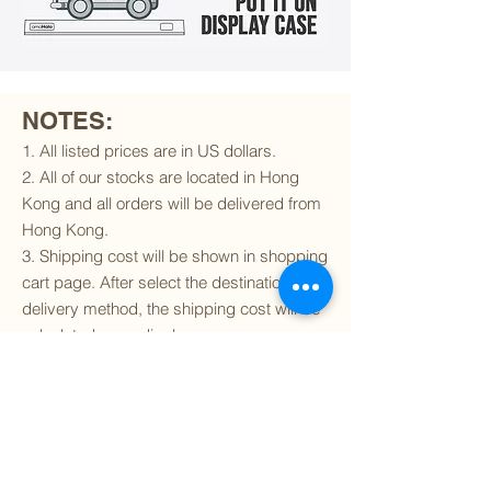
NOTES:
1. All listed prices are in US dollars.
2. All of our stocks are located in Hong
Kong and all orders will be delivered from
Hong Kong.
3. Shipping cost will be shown in shopping
cart page. After select the destination and
delivery method, the shipping cost will be
calculated accordingly.
4. To find out if we can ship to your
destination and the available delivery
services
, please click
here
.
5. You are always welcomed to
contact
us
to get more details of particular model kit