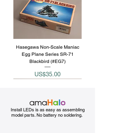
Hasegawa Non-Scale Maniac
Egg Plane Series SR-71
Blackbird (#EG7)
Price
US$35.00
Install LEDs is as easy as assembling
model parts. No battery no soldering.