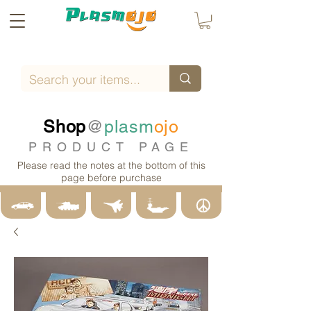
Shop
@
plasm
ojo
PRODUCT PAGE
Please read the notes at the bottom of this
page before purchase