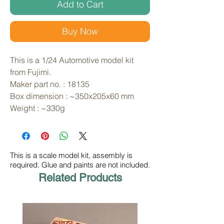
Add to Cart
Buy Now
This is a 1/24 Automotive model kit 
from Fujimi. 
Maker part no. : 18135
Box dimension : ~350x205x60 mm
Weight : ~330g
This is a scale model kit, assembly is
required. Glue and paints are not included.
Related Products