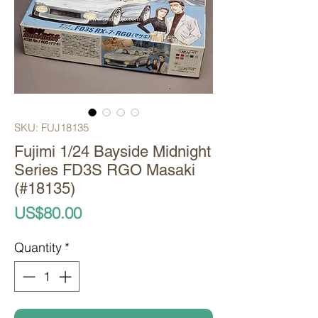
SKU: FUJ18135
Fujimi 1/24 Bayside Midnight
Series FD3S RGO Masaki
(#18135)
Price
US$80.00
Quantity
*