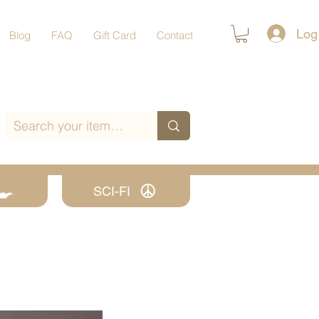
Log
Blog
FAQ
Gift Card
Contact
SCI-FI