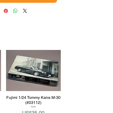
Fujimi 1/24 Tommy Kaira M-30
Quick View
(#03112)
Price