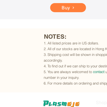
Buy
NOTES:
1. All listed prices are in US dollars.
2. All of our stocks are located in Hong
3. Shipping cost will be shown in shoppin
accordingly.
4. To find out if we can ship to your dest
5. You are always welcomed to
contact
u
number in your inquiry.
6. For more details on ordering and shipp
Shop