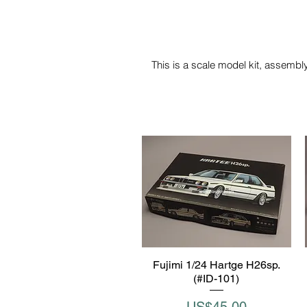
This is a scale model kit, assembly
Fujimi 1/24 Hartge H26sp.
Quick View
(#ID-101)
Price