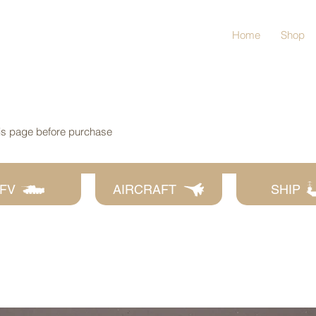
Home
Shop
his page before purchase
FV
AIRCRAFT
SHIP