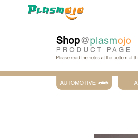
Shop
@
plasm
ojo
PRODUCT
PAGE
Please read the notes at the bottom of t
AUTOMOTIVE
A