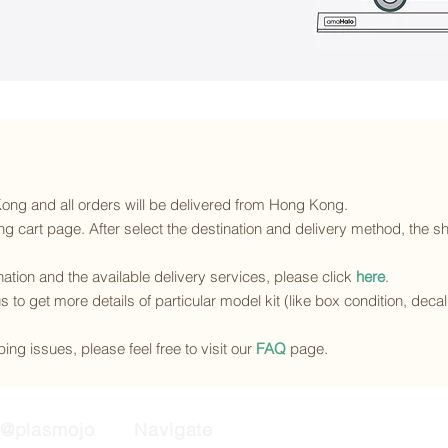
 Kong and all orders will be delivered from Hong Kong.
g cart page. After select the destination and delivery method, the sh
ination and the available delivery services
, please click
here
.
s to get more details of particular model kit (like box condition, deca
ing issues, please feel free to visit our
FAQ
page.
@plasmojo
Navigate