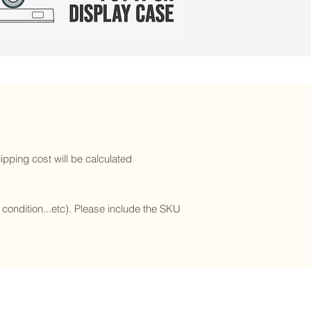
ipping cost will be calculated
l condition...etc). Please include the SKU
Subscribe to our newsletter