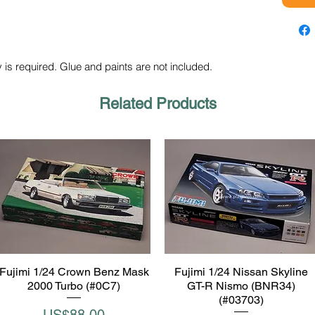
 is required. Glue and paints are not included.
Related Products
Fujimi 1/24 Crown Benz Mask
Fujimi 1/24 Nissan Skyline
Quick View
Quick View
2000 Turbo (#0C7)
GT-R Nismo (BNR34)
(#03703)
Price