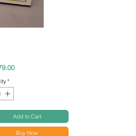
Price
79.00
ity
*
Add to Cart
Buy Now