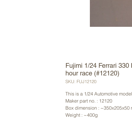
Fujimi 1/24 Ferrari 330
hour race (#12120)
SKU: FUJ12120
This is a 1/24 Automotive model 
Maker part no. : 12120
Box dimension : ~350x205x50
Weight : ~400g