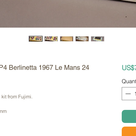
US$
 P4 Berlinetta 1967 Le Mans 24
Quant
kit from Fujimi. 
 mm