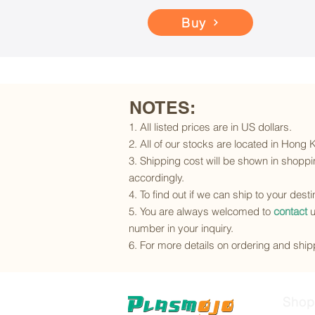
Buy
NOTES:
1. All listed prices are in US dollars.
2. All of our stocks are located in Hong
3. Shipping cost will be shown in shoppin
accordingly.
4. To find out if we can ship to your dest
5. You are always welcomed to
contact
u
number in your inquiry.
6. For more details on ordering and shipp
Shop