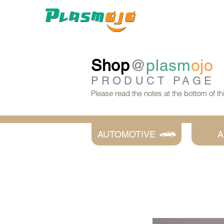
Shop
@
plasm
ojo
PRODUCT
PAGE
Please read the notes at the bottom of t
AUTOMOTIVE
A