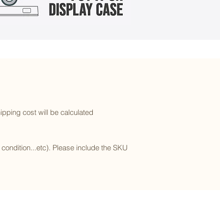
ipping cost will be calculated
l condition...etc). Please include the SKU
Subscribe to our newsletter