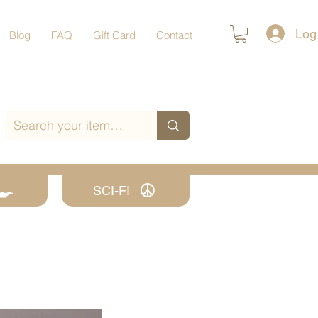
Log
Blog
FAQ
Gift Card
Contact
SCI-FI