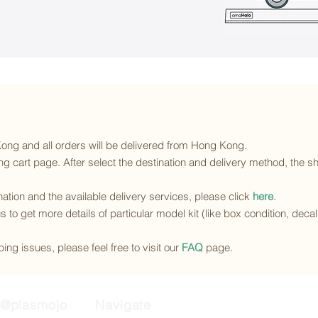
 Kong and all orders will be delivered from Hong Kong.
g cart page. After select the destination and delivery method, the sh
ination and the available delivery services
, please click
here
.
s to get more details of particular model kit (like box condition, deca
ing issues, please feel free to visit our
FAQ
page.
@plasmojo
Navigate