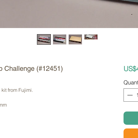
US$
tb Challenge (#12451)
Quant
kit from Fujimi. 
 mm