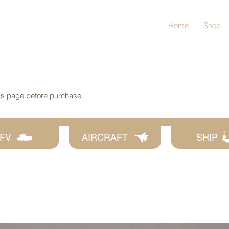
Home
Shop
his page before purchase
FV
AIRCRAFT
SHIP