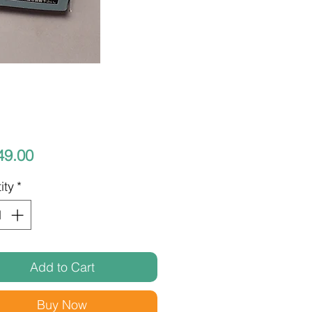
Price
49.00
ity
*
Add to Cart
Buy Now