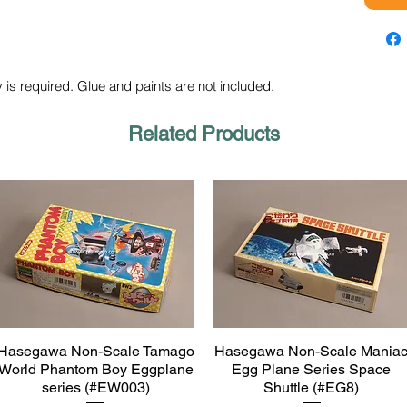
 is required. Glue and paints are not included.
Related Products
Hasegawa Non-Scale Tamago
Hasegawa Non-Scale Mania
Quick View
Quick View
World Phantom Boy Eggplane
Egg Plane Series Space
series (#EW003)
Shuttle (#EG8)