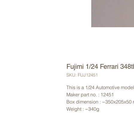
Fujimi 1/24 Ferrari 348
SKU: FUJ12451
This is a 1/24 Automotive model 
Maker part no. : 12451
Box dimension : ~350x205x50
Weight : ~340g