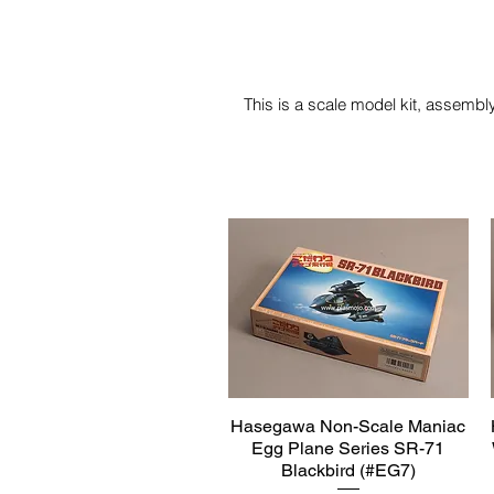
This is a scale model kit, assembly
Hasegawa Non-Scale Maniac
Quick View
Egg Plane Series SR-71
Blackbird (#EG7)