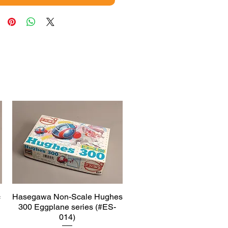
c
Hasegawa Non-Scale Hughes
Quick View
300 Eggplane series (#ES-
014)