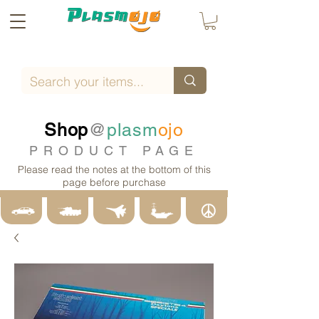
Shop
@
plasm
ojo
PRODUCT PAGE
Please read the notes at the bottom of this
page before purchase