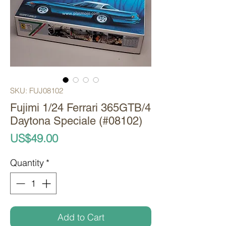
SKU: FUJ08102
Fujimi 1/24 Ferrari 365GTB/4
Daytona Speciale (#08102)
Price
US$49.00
Quantity
*
Add to Cart