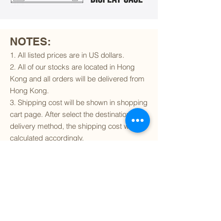
NOTES:
1. All listed prices are in US dollars.
2. All of our stocks are located in Hong
Kong and all orders will be delivered from
Hong Kong.
3. Shipping cost will be shown in shopping
cart page. After select the destination and
delivery method, the shipping cost will be
calculated accordingly.
4. To find out if we can ship to your
destination and the available delivery
services
, please click
here
.
5. You are always welcomed to
contact
us
to get more details of particular model kit
(like box condition, decal condition...etc).
Please include the SKU number in your