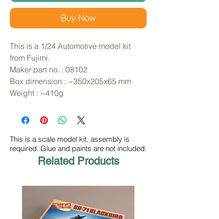
Buy Now
This is a 1/24 Automotive model kit 
from Fujimi. 
Maker part no. : 08102
Box dimension : ~350x205x65 mm
Weight : ~410g
This is a scale model kit, assembly is
required. Glue and paints are not included.
Related Products