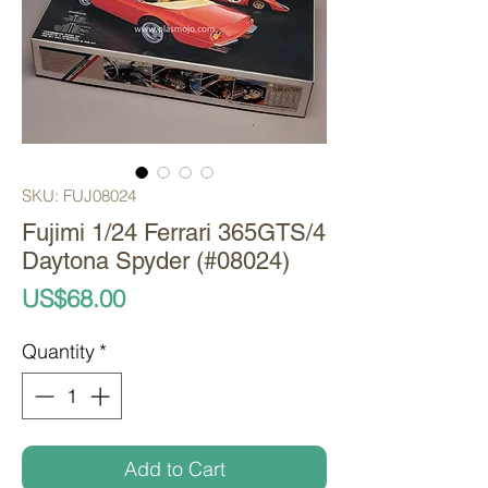
SKU: FUJ08024
Fujimi 1/24 Ferrari 365GTS/4
Daytona Spyder (#08024)
Price
US$68.00
Quantity
*
Add to Cart