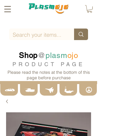
Shop
@
plasm
ojo
PRODUCT PAGE
Please read the notes at the bottom of this
page before purchase