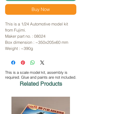
Buy Now
This is a 1/24 Automotive model kit 
from Fujimi. 
Maker part no. : 08024
Box dimension : ~350x205x60 mm
Weight : ~390g
This is a scale model kit, assembly is
required. Glue and paints are not included.
Related Products