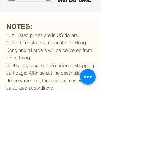
NOTES:
1. All listed prices are in US dollars.
2. All of our stocks are located in Hong
Kong and all orders will be delivered from
Hong Kong.
3. Shipping cost will be shown in shopping
cart page. After select the destination and
delivery method, the shipping cost will be
calculated accordingly.
4. To find out if we can ship to your
destination and the available delivery
services
, please click
here
.
5. You are always welcomed to
contact
us
to get more details of particular model kit
(like box condition, decal condition...etc).
Please include the SKU number in your