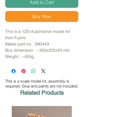
Add to Cart
Buy Now
This is a 1/20 Automotive model kit
from Fujimi.
Maker part no. : 090443
Box dimension : ~350x205x55 mm
Weight : ~450g
This is a scale model kit, assembly is
required. Glue and paints are not included.
Related Products