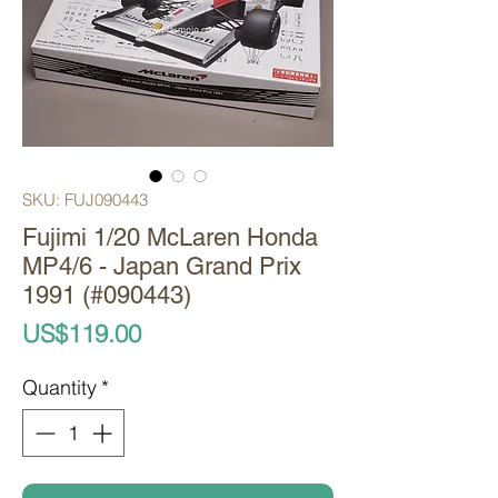
SKU: FUJ090443
Fujimi 1/20 McLaren Honda
MP4/6 - Japan Grand Prix
1991 (#090443)
Price
US$119.00
Quantity
*