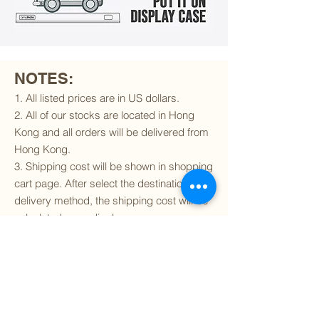
NOTES:
1. All listed prices are in US dollars.
2. All of our stocks are located in Hong
Kong and all orders will be delivered from
Hong Kong.
3. Shipping cost will be shown in shopping
cart page. After select the destination and
delivery method, the shipping cost will be
calculated accordingly.
4. To find out if we can ship to your
destination and the available delivery
services
, please click
here
.
5. You are always welcomed to
contact
us
to get more details of particular model kit