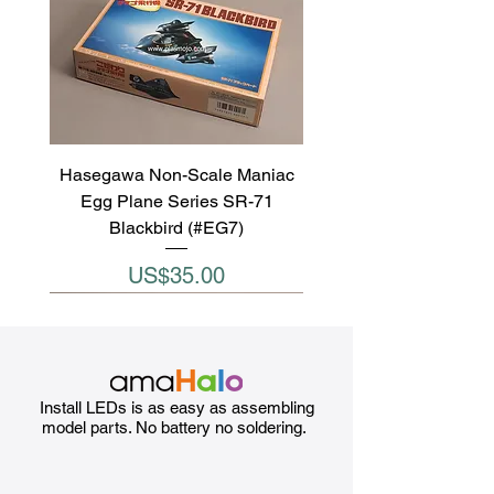
Hasegawa Non-Scale Maniac
Egg Plane Series SR-71
Blackbird (#EG7)
Price
US$35.00
Install LEDs is as easy as assembling
model parts. No battery no soldering.