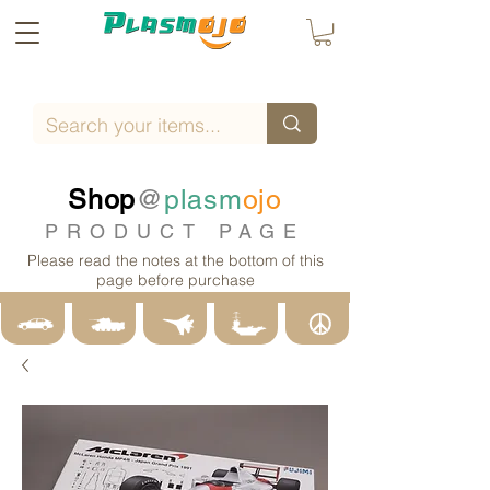
Shop
@
plasm
ojo
PRODUCT PAGE
Please read the notes at the bottom of this
page before purchase