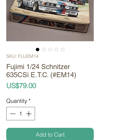
SKU: FUJEM14
Fujimi 1/24 Schnitzer
635CSi E.T.C. (#EM14)
Price
US$79.00
Quantity
*
Add to Cart