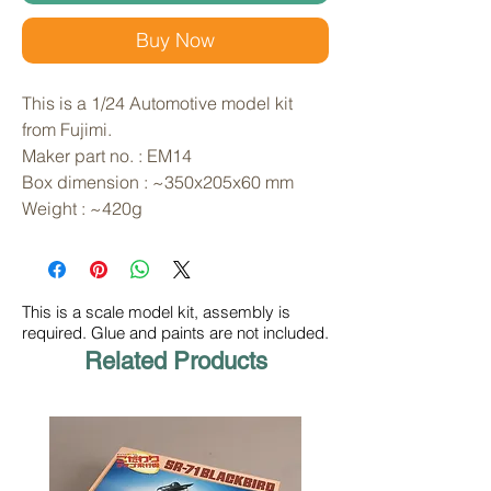
Buy Now
This is a 1/24 Automotive model kit 
from Fujimi. 
Maker part no. : EM14
Box dimension : ~350x205x60 mm
Weight : ~420g
This is a scale model kit, assembly is
required. Glue and paints are not included.
Related Products