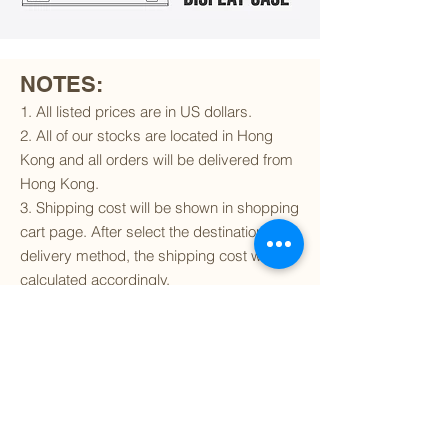
NOTES:
1. All listed prices are in US dollars.
2. All of our stocks are located in Hong
Kong and all orders will be delivered from
Hong Kong.
3. Shipping cost will be shown in shopping
cart page. After select the destination and
delivery method, the shipping cost will be
calculated accordingly.
4. To find out if we can ship to your
destination and the available delivery
services
, please click
here
.
5. You are always welcomed to
contact
us
to get more details of particular model kit
(like box condition, decal condition...etc).
Please include the SKU number in your