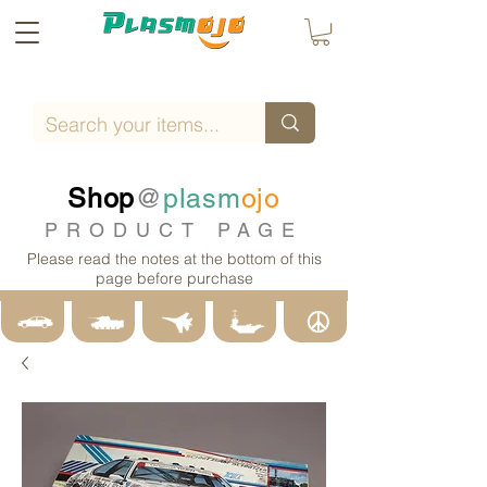
Shop
@
plasm
ojo
PRODUCT PAGE
Please read the notes at the bottom of this
page before purchase