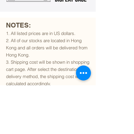
NOTES:
1. All listed prices are in US dollars.
2. All of our stocks are located in Hong
Kong and all orders will be delivered from
Hong Kong.
3. Shipping cost will be shown in shopping
cart page. After select the destination and
delivery method, the shipping cost will be
calculated accordingly.
4. To find out if we can ship to your
destination and the available delivery
services
, please click
here
.
5. You are always welcomed to
contact
us
to get more details of particular model kit
(like box condition, decal condition...etc).
Please include the SKU number in your