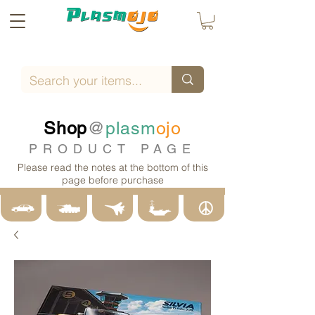
Shop
@
plasm
ojo
PRODUCT PAGE
Please read the notes at the bottom of this
page before purchase