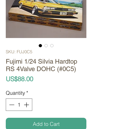
SKU: FUJ0C5
Fujimi 1/24 Silvia Hardtop
RS 4Valve DOHC (#0C5)
Price
US$88.00
Quantity
*
Add to Cart