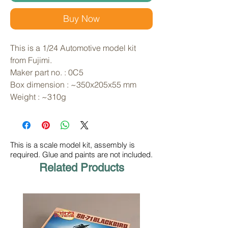
Buy Now
This is a 1/24 Automotive model kit 
from Fujimi. 
Maker part no. : 0C5
Box dimension : ~350x205x55 mm
Weight : ~310g
This is a scale model kit, assembly is
required. Glue and paints are not included.
Related Products