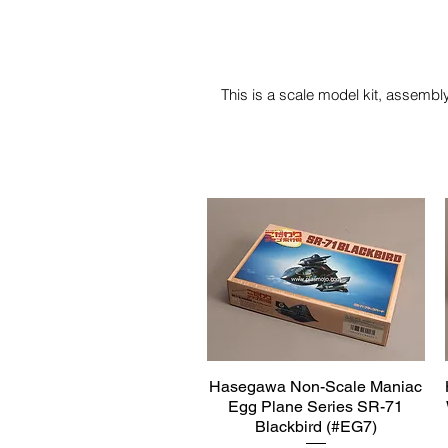
This is a scale model kit, assembly
Hasegawa Non-Scale Maniac
Quick View
Egg Plane Series SR-71
Blackbird (#EG7)