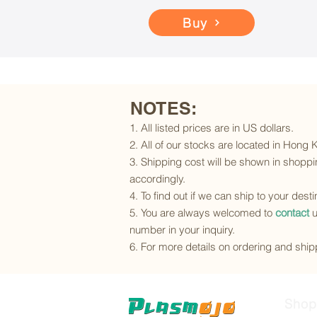
Buy
NOTES:
1. All listed prices are in US dollars.
2. All of our stocks are located in Hong
3. Shipping cost will be shown in shoppin
accordingly.
4. To find out if we can ship to your dest
5. You are always welcomed to
contact
u
number in your inquiry.
6. For more details on ordering and shipp
Shop