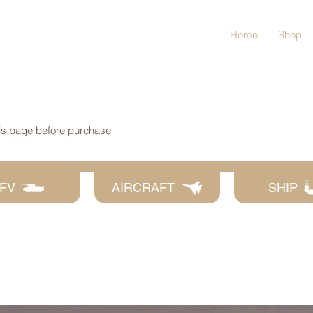
Home
Shop
his page before purchase
FV
AIRCRAFT
SHIP