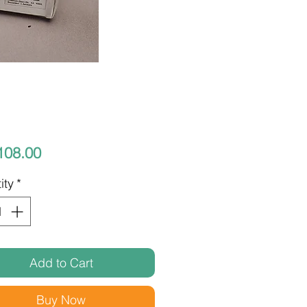
Price
108.00
ity
*
Add to Cart
Buy Now