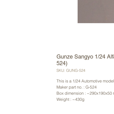
Gunze Sangyo 1/24 Al
524)
SKU: GUNG-524
This is a 1/24 Automotive model
Maker part no. : G-524
Box dimension : ~290x190x50
Weight : ~430g