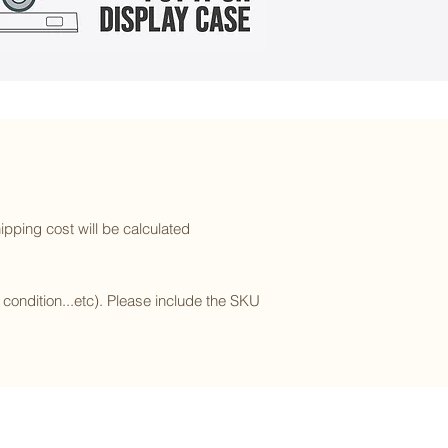
ipping cost will be calculated
l condition...etc). Please include the SKU
Subscribe to our newsletter