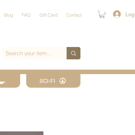
Log
Blog
FAQ
Gift Card
Contact
SCI-FI