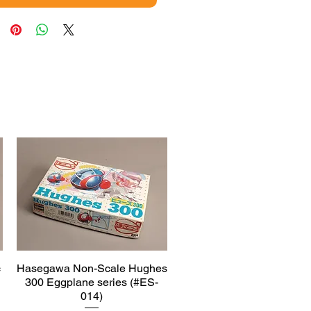
c
Hasegawa Non-Scale Hughes
Quick View
300 Eggplane series (#ES-
014)