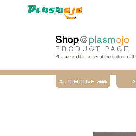
Shop
@
plasm
ojo
PRODUCT
PAGE
Please read the notes at the bottom of t
AUTOMOTIVE
A