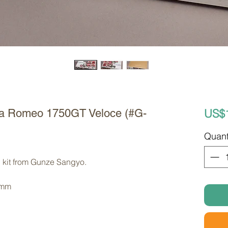
US$
fa Romeo 1750GT Veloce (#G-
Quant
 kit from Gunze Sangyo. 
 mm