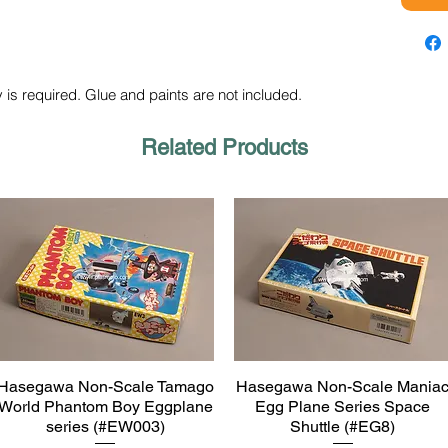
 is required. Glue and paints are not included.
Related Products
Hasegawa Non-Scale Tamago
Hasegawa Non-Scale Mania
Quick View
Quick View
World Phantom Boy Eggplane
Egg Plane Series Space
series (#EW003)
Shuttle (#EG8)