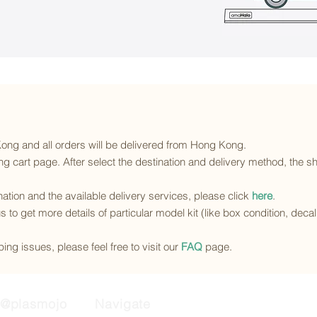
 Kong and all orders will be delivered from Hong Kong.
g cart page. After select the destination and delivery method, the sh
ination and the available delivery services
, please click
here
.
s to get more details of particular model kit (like box condition, deca
ing issues, please feel free to visit our
FAQ
page.
@plasmojo
Navigate