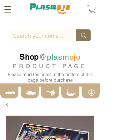
Shop
@
plasm
ojo
PRODUCT PAGE
Please read the notes at the bottom of this
page before purchase