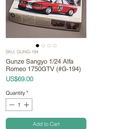
SKU: GUNG-194
Gunze Sangyo 1/24 Alfa
Romeo 1750GTV (#G-194)
Price
US$69.00
Quantity
*
Add to Cart