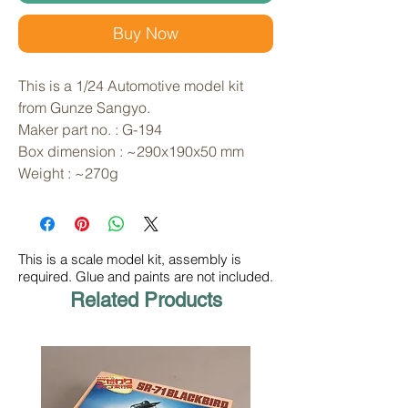
Buy Now
This is a 1/24 Automotive model kit 
from Gunze Sangyo. 
Maker part no. : G-194
Box dimension : ~290x190x50 mm
Weight : ~270g
This is a scale model kit, assembly is
required. Glue and paints are not included.
Related Products