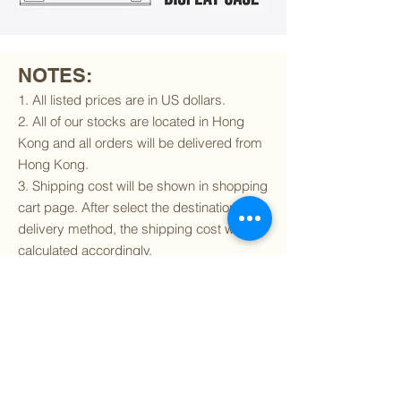
NOTES:
1. All listed prices are in US dollars.
2. All of our stocks are located in Hong
Kong and all orders will be delivered from
Hong Kong.
3. Shipping cost will be shown in shopping
cart page. After select the destination and
delivery method, the shipping cost will be
calculated accordingly.
4. To find out if we can ship to your
destination and the available delivery
services
, please click
here
.
5. You are always welcomed to
contact
us
to get more details of particular model kit
(like box condition, decal condition...etc).
Please include the SKU number in your