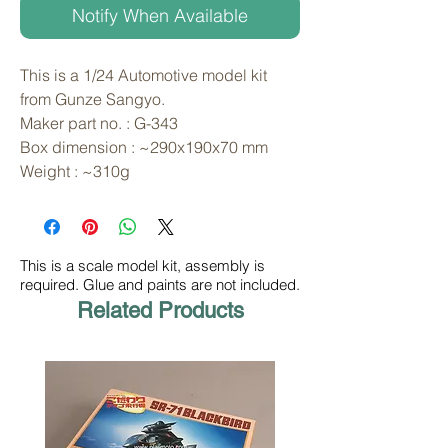
Notify When Available
This is a 1/24 Automotive model kit 
from Gunze Sangyo. 
Maker part no. : G-343
Box dimension : ~290x190x70 mm
Weight : ~310g
This is a scale model kit, assembly is
required. Glue and paints are not included.
Related Products