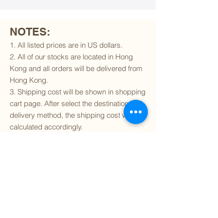
NOTES:
1. All listed prices are in US dollars.
2. All of our stocks are located in Hong
Kong and all orders will be delivered from
Hong Kong.
3. Shipping cost will be shown in shopping
cart page. After select the destination and
delivery method, the shipping cost will be
calculated accordingly.
4. To find out if we can ship to your
destination and the available delivery
services
, please click
here
.
5. You are always welcomed to
contact
us
to get more details of particular model kit
(like box condition, decal condition...etc).
Please include the SKU number in your