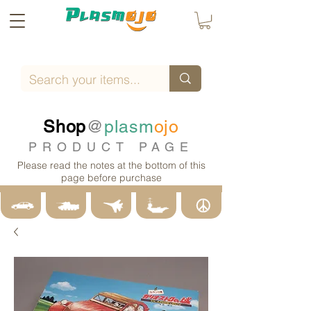
Shop
@
plasm
ojo
PRODUCT PAGE
Please read the notes at the bottom of this
page before purchase