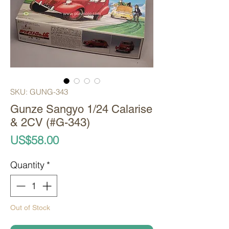
SKU: GUNG-343
Gunze Sangyo 1/24 Calarise
& 2CV (#G-343)
Price
US$58.00
Quantity
*
Out of Stock