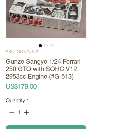
SKU: GUNG-513
Gunze Sangyo 1/24 Ferrari
250 GTO with SOHC V12
2953cc Engine (#G-513)
Price
US$179.00
Quantity
*