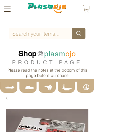
Shop
@
plasm
ojo
PRODUCT PAGE
Please read the notes at the bottom of this
page before purchase