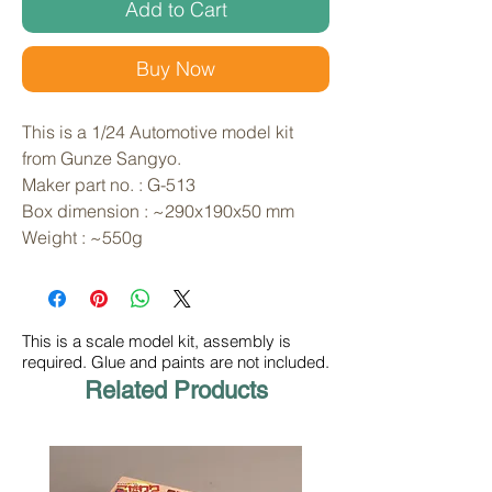
Add to Cart
Buy Now
This is a 1/24 Automotive model kit 
from Gunze Sangyo. 
Maker part no. : G-513
Box dimension : ~290x190x50 mm
Weight : ~550g
This is a scale model kit, assembly is
required. Glue and paints are not included.
Related Products