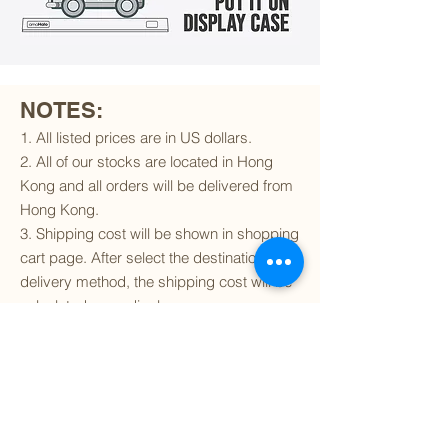
NOTES:
1. All listed prices are in US dollars.
2. All of our stocks are located in Hong
Kong and all orders will be delivered from
Hong Kong.
3. Shipping cost will be shown in shopping
cart page. After select the destination and
delivery method, the shipping cost will be
calculated accordingly.
4. To find out if we can ship to your
destination and the available delivery
services
, please click
here
.
5. You are always welcomed to
contact
us
to get more details of particular model kit