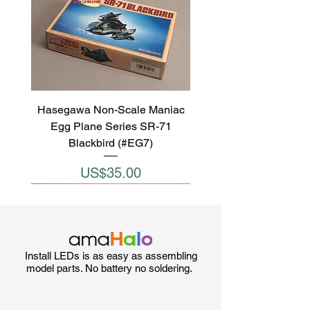
Hasegawa Non-Scale Maniac
Egg Plane Series SR-71
Blackbird (#EG7)
Price
US$35.00
Install LEDs is as easy as assembling
model parts. No battery no soldering.