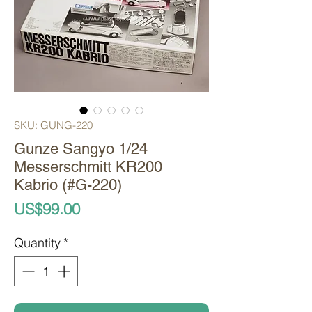
SKU: GUNG-220
Gunze Sangyo 1/24
Messerschmitt KR200
Kabrio (#G-220)
Price
US$99.00
Quantity
*