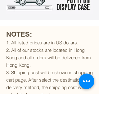
NOTES:
1. All listed prices are in US dollars.
2. All of our stocks are located in Hong
Kong and all orders will be delivered from
Hong Kong.
3. Shipping cost will be shown in shopping
cart page. After select the destination and
delivery method, the shipping cost will be
calculated accordingly.
4. To find out if we can ship to your
destination and the available delivery
services
, please click
here
.
5. You are always welcomed to
contact
us
to get more details of particular model kit