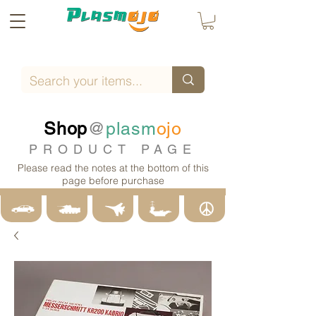
Shop
@
plasm
ojo
PRODUCT PAGE
Please read the notes at the bottom of this
page before purchase