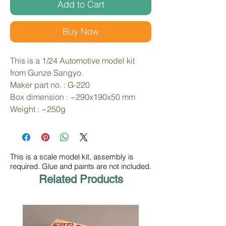
Add to Cart
Buy Now
This is a 1/24 Automotive model kit 
from Gunze Sangyo. 
Maker part no. : G-220
Box dimension : ~290x190x50 mm
Weight : ~250g
This is a scale model kit, assembly is
required. Glue and paints are not included.
Related Products