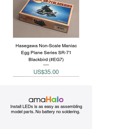
Hasegawa Non-Scale Maniac
Egg Plane Series SR-71
Blackbird (#EG7)
Price
US$35.00
Install LEDs is as easy as assembling
model parts. No battery no soldering.