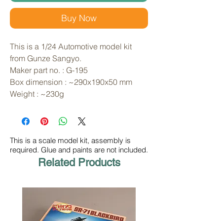
Buy Now
This is a 1/24 Automotive model kit 
from Gunze Sangyo. 
Maker part no. : G-195
Box dimension : ~290x190x50 mm
Weight : ~230g
This is a scale model kit, assembly is
required. Glue and paints are not included.
Related Products