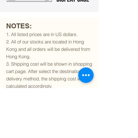
NOTES:
1. All listed prices are in US dollars.
2. All of our stocks are located in Hong
Kong and all orders will be delivered from
Hong Kong.
3. Shipping cost will be shown in shopping
cart page. After select the destination and
delivery method, the shipping cost will be
calculated accordingly.
4. To find out if we can ship to your
destination and the available delivery
services
, please click
here
.
5. You are always welcomed to
contact
us
to get more details of particular model kit
(like box condition, decal condition...etc).
Please include the SKU number in your