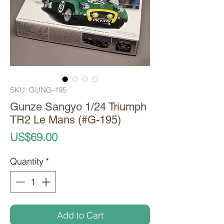
SKU: GUNG-195
Gunze Sangyo 1/24 Triumph
TR2 Le Mans (#G-195)
Price
US$69.00
Quantity
*
Add to Cart