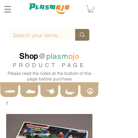
Shop
@
plasm
ojo
PRODUCT PAGE
Please read the notes at the bottom of this
page before purchase