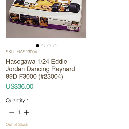
SKU: HAS23004
Hasegawa 1/24 Eddie
Jordan Dancing Reynard
89D F3000 (#23004)
Price
US$36.00
Quantity
*
Out of Stock