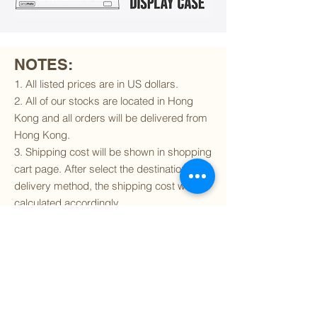
NOTES:
1. All listed prices are in US dollars.
2. All of our stocks are located in Hong
Kong and all orders will be delivered from
Hong Kong.
3. Shipping cost will be shown in shopping
cart page. After select the destination and
delivery method, the shipping cost will be
calculated accordingly.
4. To find out if we can ship to your
destination and the available delivery
services
, please click
here
.
5. You are always welcomed to
contact
us
to get more details of particular model kit
(like box condition, decal condition...etc).