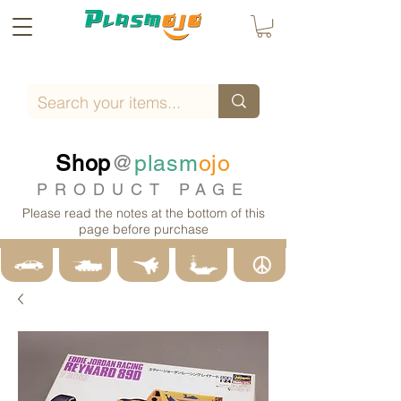
Shop
@
plasm
ojo
PRODUCT PAGE
Please read the notes at the bottom of this
page before purchase