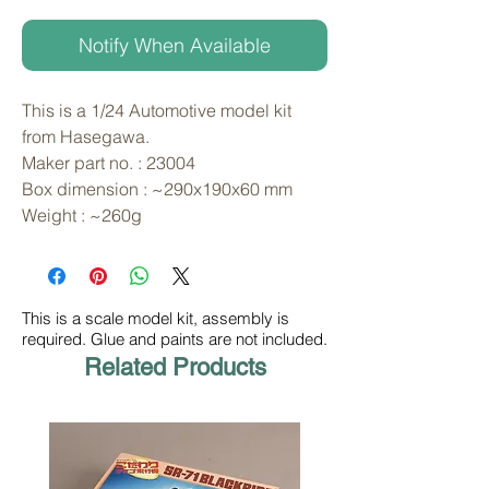
Notify When Available
This is a 1/24 Automotive model kit 
from Hasegawa. 
Maker part no. : 23004
Box dimension : ~290x190x60 mm
Weight : ~260g
This is a scale model kit, assembly is
required. Glue and paints are not included.
Related Products