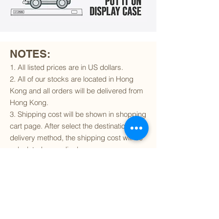
NOTES:
1. All listed prices are in US dollars.
2. All of our stocks are located in Hong
Kong and all orders will be delivered from
Hong Kong.
3. Shipping cost will be shown in shopping
cart page. After select the destination and
delivery method, the shipping cost will be
calculated accordingly.
4. To find out if we can ship to your
destination and the available delivery
services
, please click
here
.
5. You are always welcomed to
contact
us
to get more details of particular model kit