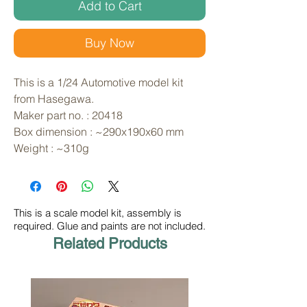
Add to Cart
Buy Now
This is a 1/24 Automotive model kit 
from Hasegawa. 
Maker part no. : 20418
Box dimension : ~290x190x60 mm
Weight : ~310g
This is a scale model kit, assembly is
required. Glue and paints are not included.
Related Products