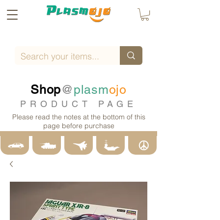
Shop
@
plasm
ojo
PRODUCT PAGE
Please read the notes at the bottom of this
page before purchase