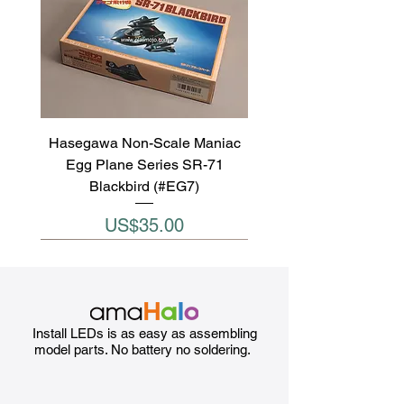
Hasegawa Non-Scale Maniac
Egg Plane Series SR-71
Blackbird (#EG7)
Price
US$35.00
Install LEDs is as easy as assembling
model parts. No battery no soldering.