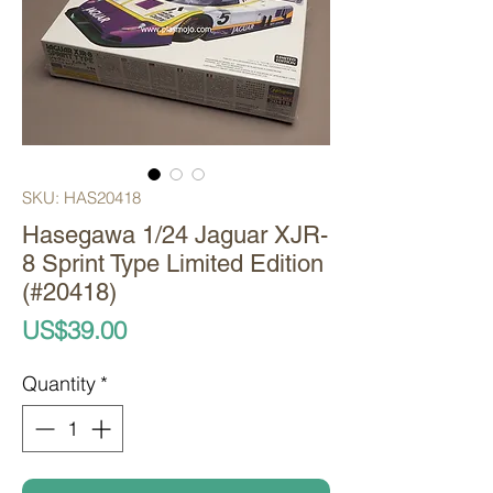
SKU: HAS20418
Hasegawa 1/24 Jaguar XJR-
8 Sprint Type Limited Edition
(#20418)
Price
US$39.00
Quantity
*