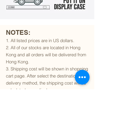
NOTES:
1. All listed prices are in US dollars.
2. All of our stocks are located in Hong
Kong and all orders will be delivered from
Hong Kong.
3. Shipping cost will be shown in shopping
cart page. After select the destination and
delivery method, the shipping cost will be
calculated accordingly.
4. To find out if we can ship to your
destination and the available delivery
services
, please click
here
.
5. You are always welcomed to
contact
us
to get more details of particular model kit