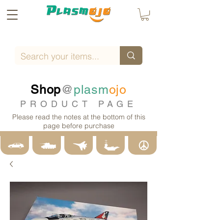
Shop
@
plasm
ojo
PRODUCT PAGE
Please read the notes at the bottom of this
page before purchase