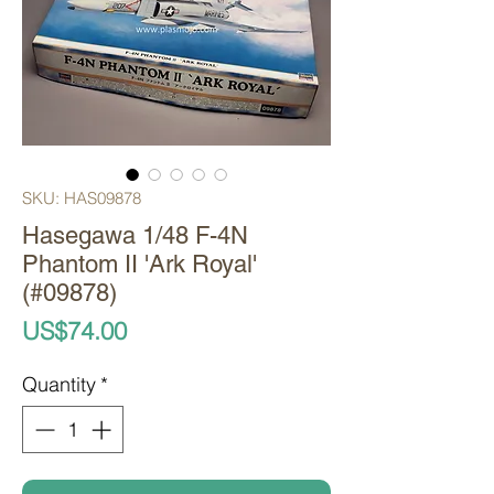
SKU: HAS09878
Hasegawa 1/48 F-4N
Phantom II 'Ark Royal'
(#09878)
Price
US$74.00
Quantity
*