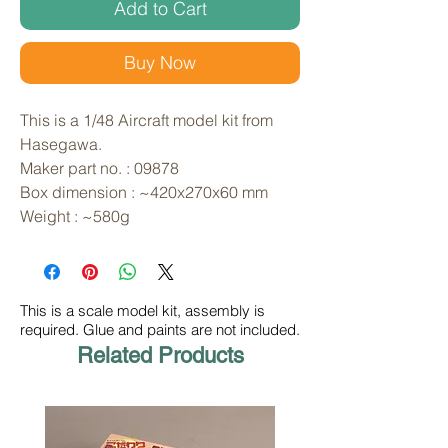
Add to Cart
Buy Now
This is a 1/48 Aircraft model kit from 
Hasegawa. 
Maker part no. : 09878
Box dimension : ~420x270x60 mm
Weight : ~580g
This is a scale model kit, assembly is
required. Glue and paints are not included.
Related Products