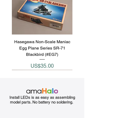
Hasegawa Non-Scale Maniac
Egg Plane Series SR-71
Blackbird (#EG7)
Price
US$35.00
Install LEDs is as easy as assembling
model parts. No battery no soldering.