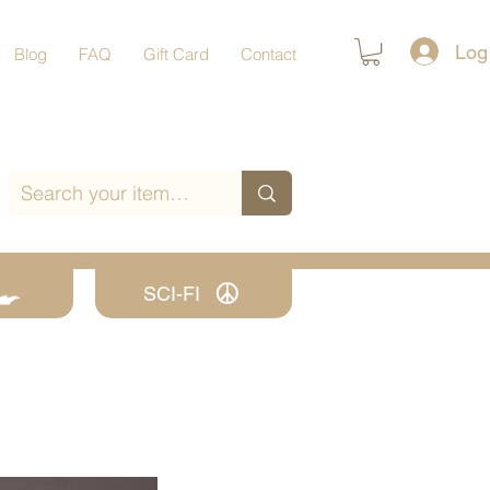
Log
Blog
FAQ
Gift Card
Contact
SCI-FI