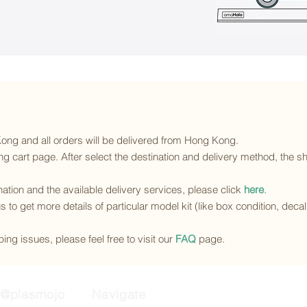
 Kong and all orders will be delivered from Hong Kong.
g cart page. After select the destination and delivery method, the sh
ination and the available delivery services
, please click
here
.
s to get more details of particular model kit (like box condition, deca
ing issues, please feel free to visit our
FAQ
page.
@plasmojo
Navigate