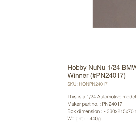
Hobby NuNu 1/24 BMW
Winner (#PN24017)
SKU: HONPN24017
This is a 1/24 Automotive mode
Maker part no. : PN24017
Box dimension : ~330x215x70
Weight : ~440g