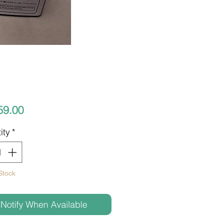
Price
59.00
ity
*
Stock
Notify When Available