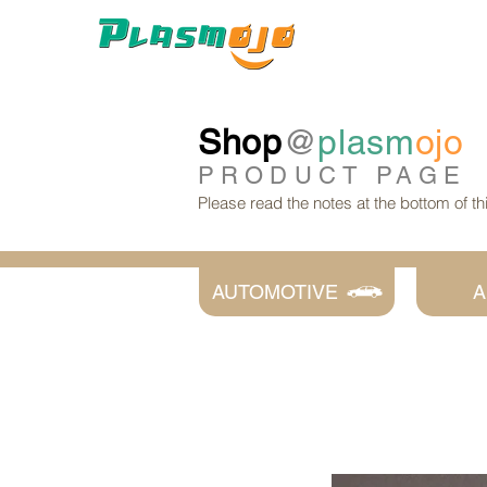
Shop
@
plasm
ojo
PRODUCT
PAGE
Please read the notes at the bottom of t
AUTOMOTIVE
A