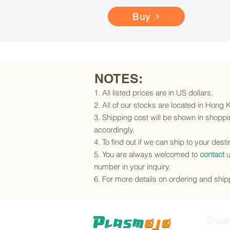
Buy
NOTES:
1. All listed prices are in US dollars.
2. All of our stocks are located in Hong
3. Shipping cost will be shown in shoppin
accordingly.
4. To find out if we can ship to your dest
5. You are always welcomed to
contact
u
number in your inquiry.
6. For more details on ordering and shipp
Shop