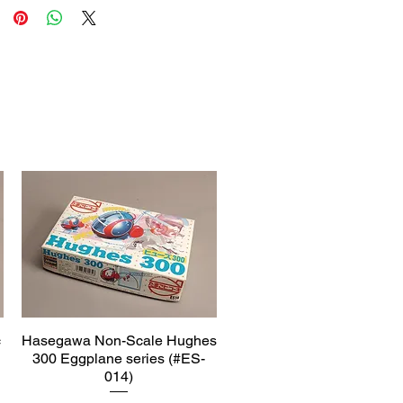
c
Hasegawa Non-Scale Hughes
Quick View
300 Eggplane series (#ES-
014)