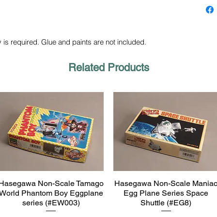
 is required. Glue and paints are not included.
Related Products
Hasegawa Non-Scale Tamago
Hasegawa Non-Scale Mania
Quick View
Quick View
World Phantom Boy Eggplane
Egg Plane Series Space
series (#EW003)
Shuttle (#EG8)