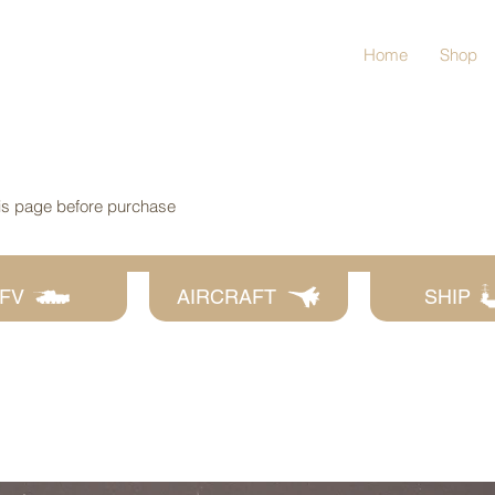
Home
Shop
his page before purchase
FV
AIRCRAFT
SHIP