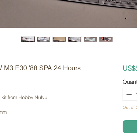
US$
 M3 E30 '88 SPA 24 Hours
Quant
l kit from Hobby NuNu. 
Out of 
 mm