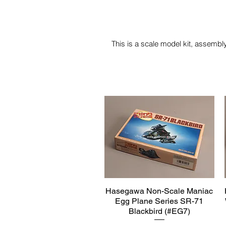
This is a scale model kit, assembly
Hasegawa Non-Scale Maniac
Quick View
Egg Plane Series SR-71
Blackbird (#EG7)