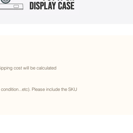
ipping cost will be calculated
l condition...etc). Please include the SKU
Subscribe to our newsletter