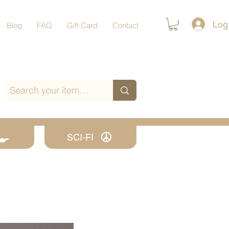
Log
Blog
FAQ
Gift Card
Contact
SCI-FI