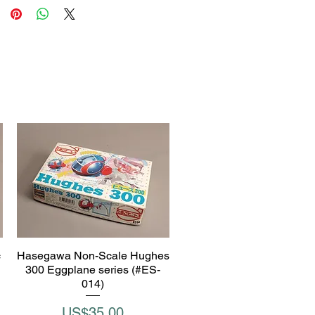
c
Hasegawa Non-Scale Hughes
Quick View
300 Eggplane series (#ES-
014)
Price
US$35.00