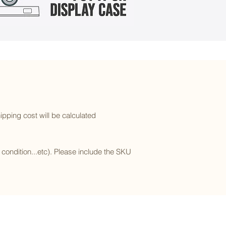
ipping cost will be calculated
l condition...etc). Please include the SKU
Subscribe to our newsletter