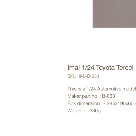
Imai 1/24 Toyota Tercel
SKU: IMAB-833
This is a 1/24 Automotive model 
Maker part no. : B-833
Box dimension : ~285x190x60
Weight : ~280g