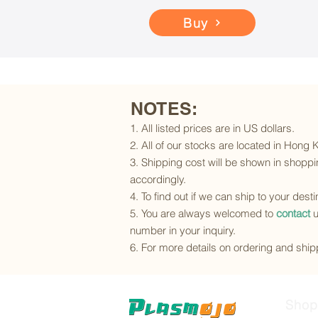
Buy
NOTES:
1. All listed prices are in US dollars.
2. All of our stocks are located in Hong
3. Shipping cost will be shown in shoppin
accordingly.
4. To find out if we can ship to your dest
5. You are always welcomed to
contact
u
number in your inquiry.
6. For more details on ordering and shipp
Shop