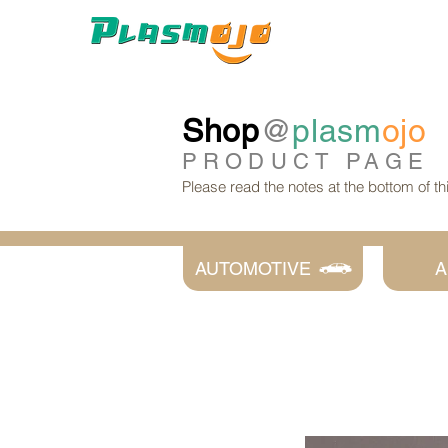
Shop
@
plasm
ojo
PRODUCT
PAGE
Please read the notes at the bottom of t
AUTOMOTIVE
A