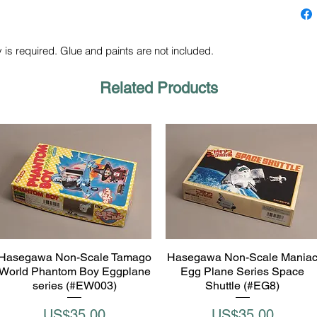
 is required. Glue and paints are not included.
Related Products
Hasegawa Non-Scale Tamago
Hasegawa Non-Scale Mania
Quick View
Quick View
World Phantom Boy Eggplane
Egg Plane Series Space
series (#EW003)
Shuttle (#EG8)
Price
Price
US$35.00
US$35.00