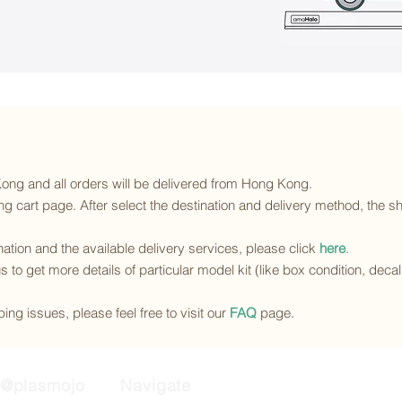
 Kong and all orders will be delivered from Hong Kong.
g cart page. After select the destination and delivery method, the sh
ination and the available delivery services
, please click
here
.
s to get more details of particular model kit (like box condition, deca
ing issues, please feel free to visit our
FAQ
page.
@plasmojo
Navigate