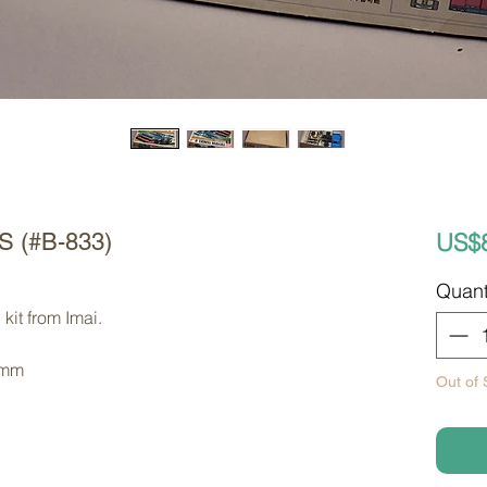
US$
 S (#B-833)
Quant
kit from Imai. 
 mm
Out of 