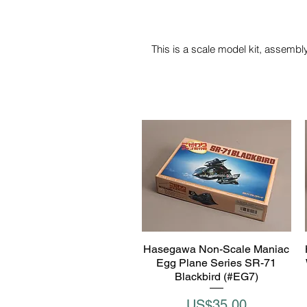
This is a scale model kit, assembly
Hasegawa Non-Scale Maniac
Quick View
Egg Plane Series SR-71
Blackbird (#EG7)
Price
US$35.00