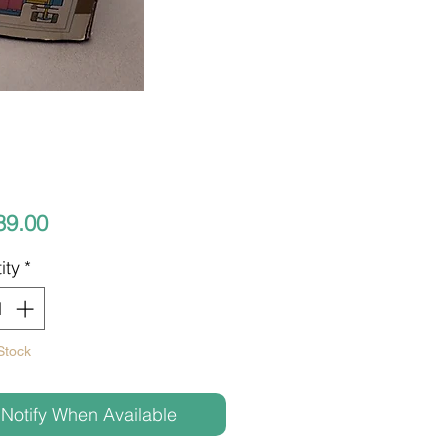
Price
89.00
ity
*
Stock
Notify When Available