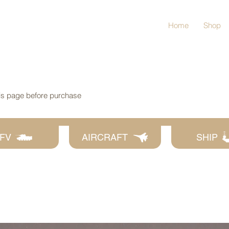
Home
Shop
his page before purchase
FV
AIRCRAFT
SHIP