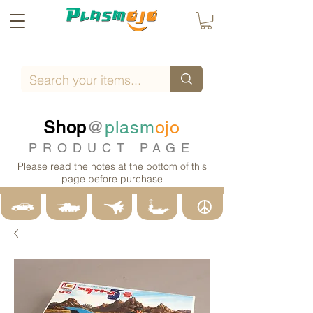
Shop
@
plasm
ojo
PRODUCT PAGE
Please read the notes at the bottom of this
page before purchase