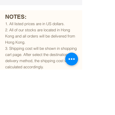
NOTES:
1. All listed prices are in US dollars.
2. All of our stocks are located in Hong
Kong and all orders will be delivered from
Hong Kong.
3. Shipping cost will be shown in shopping
cart page. After select the destination and
delivery method, the shipping cost will be
calculated accordingly.
4. To find out if we can ship to your
destination and the available delivery
services
, please click
here
.
5. You are always welcomed to
contact
us
to get more details of particular model kit
(like box condition, decal condition...etc).
Please include the SKU number in your