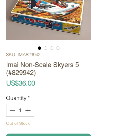
SKU: IMA829942
Imai Non-Scale Skyers 5
(#829942)
Price
US$36.00
Quantity
*
Out of Stock