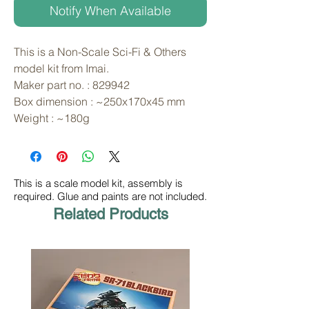
Notify When Available
This is a Non-Scale Sci-Fi & Others 
model kit from Imai. 
Maker part no. : 829942
Box dimension : ~250x170x45 mm
Weight : ~180g
This is a scale model kit, assembly is
required. Glue and paints are not included.
Related Products