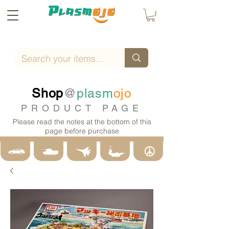
Shop
@
plasm
ojo
PRODUCT PAGE
Please read the notes at the bottom of this
page before purchase