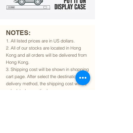
NOTES:
1. All listed prices are in US dollars.
2. All of our stocks are located in Hong
Kong and all orders will be delivered from
Hong Kong.
3. Shipping cost will be shown in shopping
cart page. After select the destination and
delivery method, the shipping cost will be
calculated accordingly.
4. To find out if we can ship to your
destination and the available delivery
services
, please click
here
.
5. You are always welcomed to
contact
us
to get more details of particular model kit