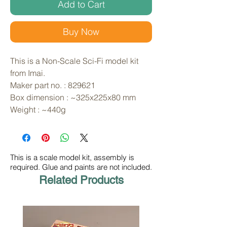
Add to Cart
Buy Now
This is a Non-Scale Sci-Fi model kit 
from Imai. 
Maker part no. : 829621
Box dimension : ~325x225x80 mm
Weight : ~440g
This is a scale model kit, assembly is
required. Glue and paints are not included.
Related Products