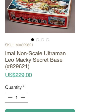
SKU: IMA829621
Imai Non-Scale Ultraman
Leo Macky Secret Base
(#829621)
Price
US$229.00
Quantity
*