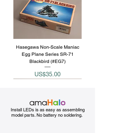
Hasegawa Non-Scale Maniac
Egg Plane Series SR-71
Blackbird (#EG7)
Price
US$35.00
Install LEDs is as easy as assembling
model parts. No battery no soldering.