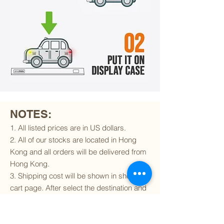
NOTES:
1. All listed prices are in US dollars.
2. All of our stocks are located in Hong
Kong and all orders will be delivered from
Hong Kong.
3. Shipping cost will be shown in shopping
cart page. After select the destination and
delivery method, the shipping cost will be
calculated accordingly.
4. To find out if we can ship to your