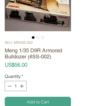
SKU: MENSS-002
Meng 1/35 D9R Armored
Bulldozer (#SS-002)
Price
US$56.00
Quantity
*
Add to Cart