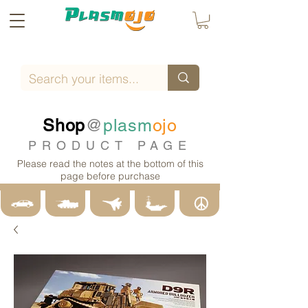
Shop
@
plasm
ojo
PRODUCT PAGE
Please read the notes at the bottom of this
page before purchase