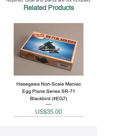
Related Products
Hasegawa Non-Scale Maniac
Egg Plane Series SR-71
Blackbird (#EG7)
Price
US$35.00