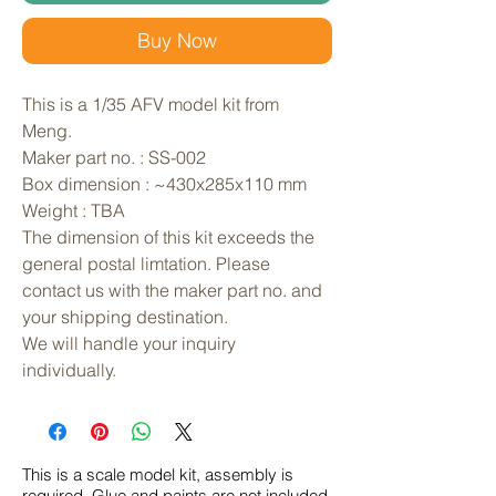
Buy Now
This is a 1/35 AFV model kit from 
Meng. 
Maker part no. : SS-002
Box dimension : ~430x285x110 mm
Weight : TBA
The dimension of this kit exceeds the 
general postal limtation. Please 
contact us with the maker part no. and 
your shipping destination.
We will handle your inquiry 
individually.
This is a scale model kit, assembly is
required. Glue and paints are not included.