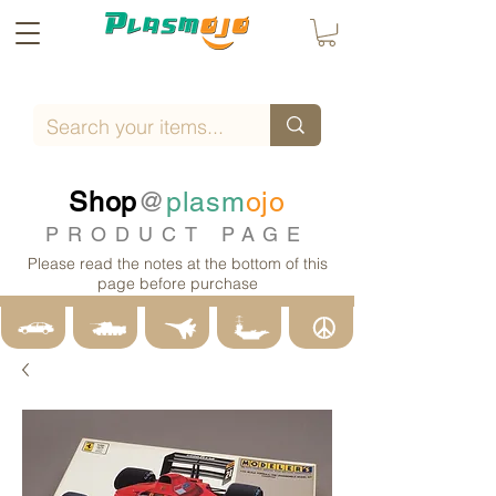
Shop
@
plasm
ojo
PRODUCT PAGE
Please read the notes at the bottom of this
page before purchase