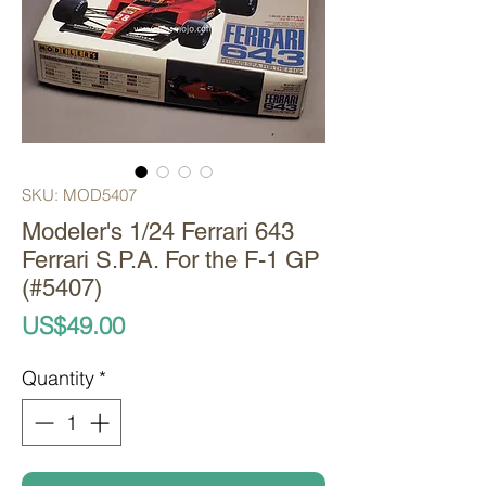
SKU: MOD5407
Modeler's 1/24 Ferrari 643
Ferrari S.P.A. For the F-1 GP
(#5407)
Price
US$49.00
Quantity
*