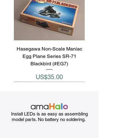
Hasegawa Non-Scale Maniac
Egg Plane Series SR-71
Blackbird (#EG7)
Price
US$35.00
Install LEDs is as easy as assembling
model parts. No battery no soldering.