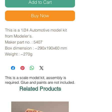
Add to Cart
Buy Now
This is a 1/24 Automotive model kit 
from Modeler's. 
Maker part no. : 5407
Box dimension : ~290x190x60 mm
Weight : ~270g
This is a scale model kit, assembly is
required. Glue and paints are not included.
Related Products