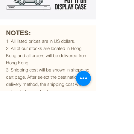
NOTES:
1. All listed prices are in US dollars.
2. All of our stocks are located in Hong
Kong and all orders will be delivered from
Hong Kong.
3. Shipping cost will be shown in shopping
cart page. After select the destination and
delivery method, the shipping cost will be
calculated accordingly.
4. To find out if we can ship to your
destination and the available delivery
services
, please click
here
.
5. You are always welcomed to
contact
us
to get more details of particular model kit