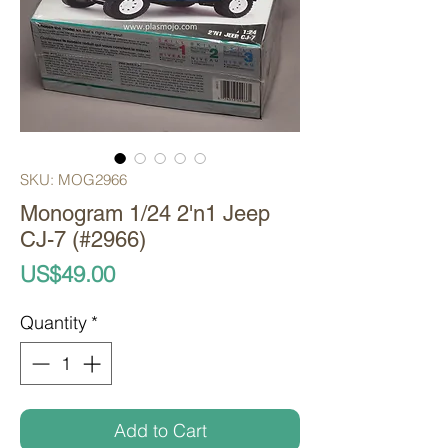
SKU: MOG2966
Monogram 1/24 2'n1 Jeep
CJ-7 (#2966)
Price
US$49.00
Quantity
*
Add to Cart