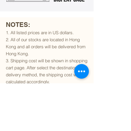
NOTES:
1. All listed prices are in US dollars.
2. All of our stocks are located in Hong
Kong and all orders will be delivered from
Hong Kong.
3. Shipping cost will be shown in shopping
cart page. After select the destination and
delivery method, the shipping cost will be
calculated accordingly.
4. To find out if we can ship to your
destination and the available delivery
services
, please click
here
.
5. You are always welcomed to
contact
us
to get more details of particular model kit
(like box condition, decal condition...etc).
Please include the SKU number in your