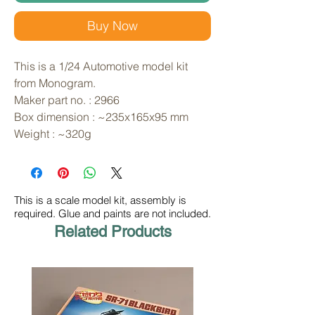
Buy Now
This is a 1/24 Automotive model kit 
from Monogram. 
Maker part no. : 2966
Box dimension : ~235x165x95 mm
Weight : ~320g
This is a scale model kit, assembly is
required. Glue and paints are not included.
Related Products