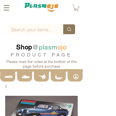
Shop
@
plasm
ojo
PRODUCT PAGE
Please read the notes at the bottom of this
page before purchase