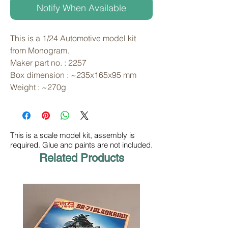
Notify When Available
This is a 1/24 Automotive model kit 
from Monogram. 
Maker part no. : 2257
Box dimension : ~235x165x95 mm
Weight : ~270g
This is a scale model kit, assembly is
required. Glue and paints are not included.
Related Products