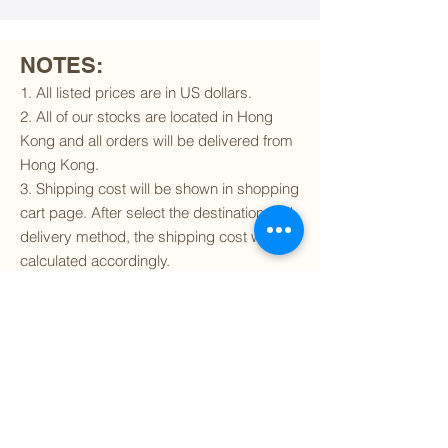
NOTES:
1. All listed prices are in US dollars.
2. All of our stocks are located in Hong
Kong and all orders will be delivered from
Hong Kong.
3. Shipping cost will be shown in shopping
cart page. After select the destination and
delivery method, the shipping cost will be
calculated accordingly.
4. To find out if we can ship to your
destination and the available delivery
services
, please click
here
.
5. You are always welcomed to
contact
us
to get more details of particular model kit
(like box condition, decal condition...etc).
Please include the SKU number in your