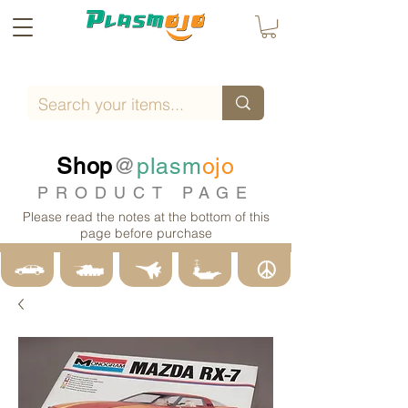
Shop
@
plasm
ojo
PRODUCT PAGE
Please read the notes at the bottom of this
page before purchase