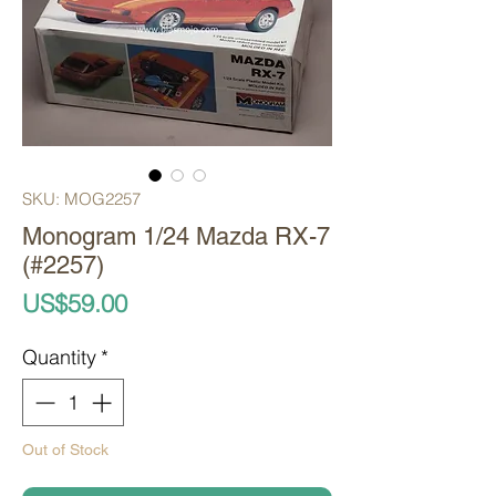
SKU: MOG2257
Monogram 1/24 Mazda RX-7
(#2257)
Price
US$59.00
Quantity
*
Out of Stock