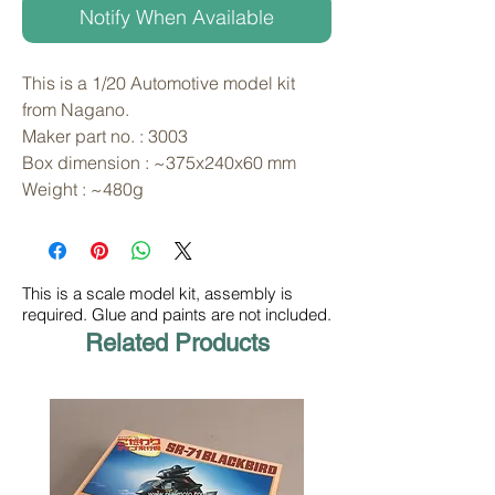
Notify When Available
This is a 1/20 Automotive model kit 
from Nagano. 
Maker part no. : 3003
Box dimension : ~375x240x60 mm
Weight : ~480g
This is a scale model kit, assembly is
required. Glue and paints are not included.
Related Products