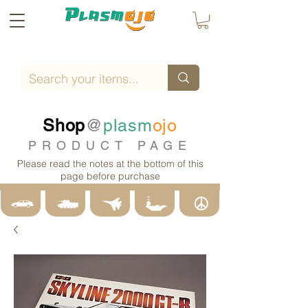
Shop
@
plasm
ojo
PRODUCT PAGE
Please read the notes at the bottom of this
page before purchase