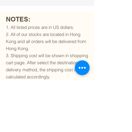
NOTES:
1. All listed prices are in US dollars.
2. All of our stocks are located in Hong
Kong and all orders will be delivered from
Hong Kong.
3. Shipping cost will be shown in shopping
cart page. After select the destination and
delivery method, the shipping cost will be
calculated accordingly.
4. To find out if we can ship to your
destination and the available delivery
services
, please click
here
.
5. You are always welcomed to
contact
us
to get more details of particular model kit
(like box condition, decal condition...etc).
Please include the SKU number in your