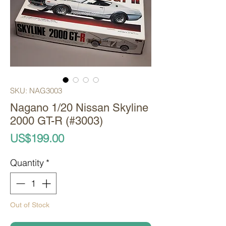
SKU: NAG3003
Nagano 1/20 Nissan Skyline
2000 GT-R (#3003)
Price
US$199.00
Quantity
*
Out of Stock