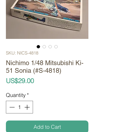
SKU: NICS-4818
Nichimo 1/48 Mitsubishi Ki-
51 Sonia (#S-4818)
Price
US$29.00
Quantity
*
Add to Cart