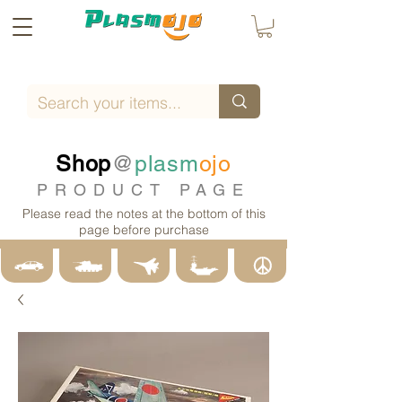
Shop
@
plasm
ojo
PRODUCT PAGE
Please read the notes at the bottom of this
page before purchase