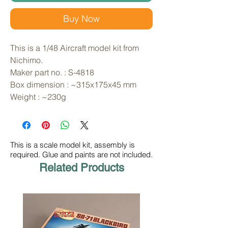
Buy Now
This is a 1/48 Aircraft model kit from 
Nichimo. 
Maker part no. : S-4818
Box dimension : ~315x175x45 mm
Weight : ~230g
This is a scale model kit, assembly is
required. Glue and paints are not included.
Related Products