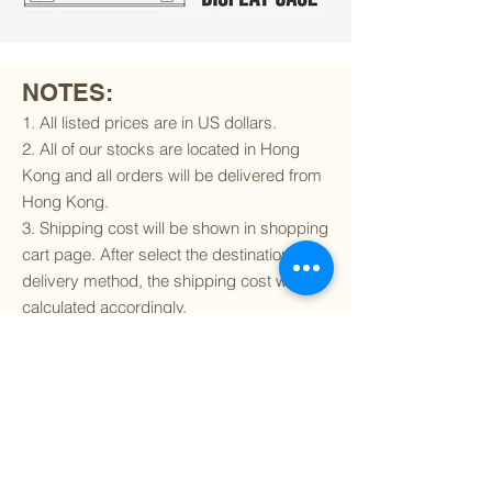
NOTES:
1. All listed prices are in US dollars.
2. All of our stocks are located in Hong
Kong and all orders will be delivered from
Hong Kong.
3. Shipping cost will be shown in shopping
cart page. After select the destination and
delivery method, the shipping cost will be
calculated accordingly.
4. To find out if we can ship to your
destination and the available delivery
services
, please click
here
.
5. You are always welcomed to
contact
us
to get more details of particular model kit
(like box condition, decal condition...etc).
Please include the SKU number in your