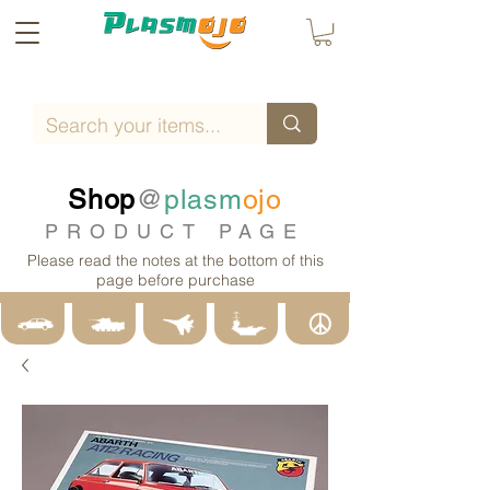
Shop
@
plasm
ojo
PRODUCT PAGE
Please read the notes at the bottom of this
page before purchase