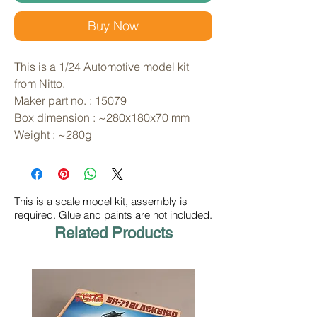
Buy Now
This is a 1/24 Automotive model kit 
from Nitto. 
Maker part no. : 15079
Box dimension : ~280x180x70 mm
Weight : ~280g
This is a scale model kit, assembly is
required. Glue and paints are not included.
Related Products