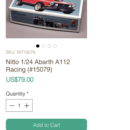
SKU: NIT15079
Nitto 1/24 Abarth A112
Racing (#15079)
Price
US$79.00
Quantity
*
Add to Cart