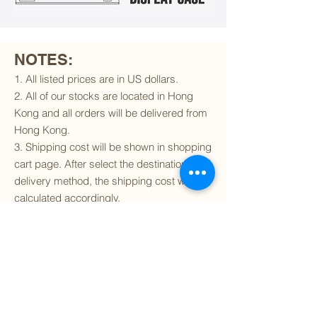
NOTES:
1. All listed prices are in US dollars.
2. All of our stocks are located in Hong
Kong and all orders will be delivered from
Hong Kong.
3. Shipping cost will be shown in shopping
cart page. After select the destination and
delivery method, the shipping cost will be
calculated accordingly.
4. To find out if we can ship to your
destination and the available delivery
services
, please click
here
.
5. You are always welcomed to
contact
us
to get more details of particular model kit
(like box condition, decal condition...etc).
Please include the SKU number in your