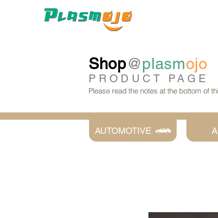
Shop
@
plasm
ojo
PRODUCT
PAGE
Please read the notes at the bottom of t
AUTOMOTIVE
A