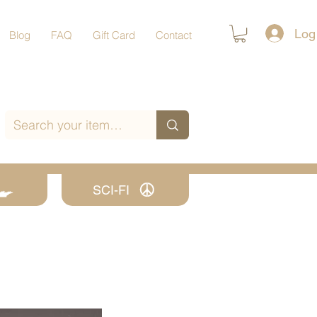
Log
Blog
FAQ
Gift Card
Contact
SCI-FI