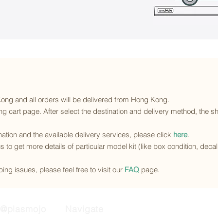
 Kong and all orders will be delivered from Hong Kong.
g cart page. After select the destination and delivery method, the sh
ination and the available delivery services
, please click
here
.
s to get more details of particular model kit (like box condition, deca
ing issues, please feel free to visit our
FAQ
page.
@plasmojo
Navigate