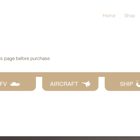
Home
Shop
his page before purchase
FV
AIRCRAFT
SHIP