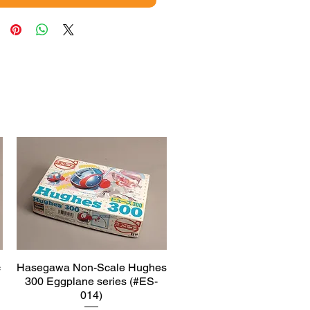
c
Hasegawa Non-Scale Hughes
Quick View
300 Eggplane series (#ES-
014)