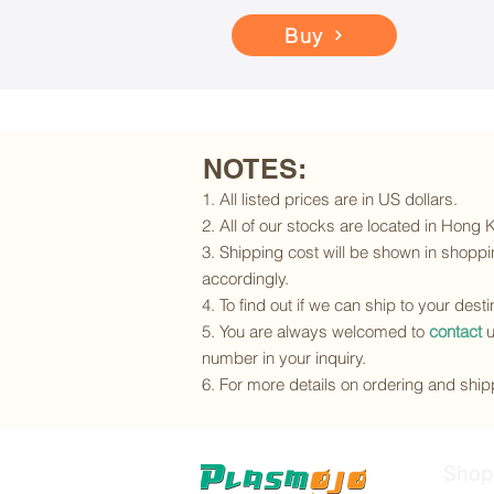
Buy
NOTES:
1. All listed prices are in US dollars.
2. All of our stocks are located in Hong
3. Shipping cost will be shown in shoppin
accordingly.
4. To find out if we can ship to your dest
5. You are always welcomed to
contact
u
number in your inquiry.
6. For more details on ordering and shipp
Shop