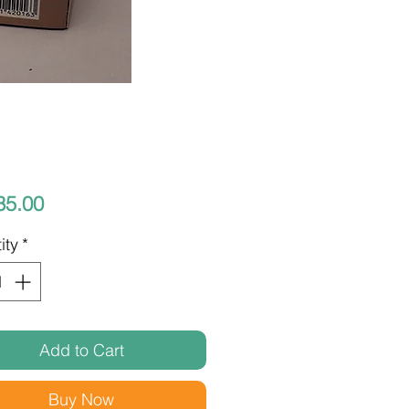
Price
35.00
ity
*
Add to Cart
Buy Now