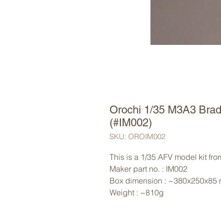
Orochi 1/35 M3A3 Brad
(#IM002)
SKU: OROIM002
This is a 1/35 AFV model kit fro
Maker part no. : IM002
Box dimension : ~380x250x85
Weight : ~810g