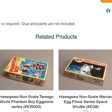
 is required. Glue and paints are not included.
Related Products
Hasegawa Non-Scale Tamago
Hasegawa Non-Scale Mania
Quick View
Quick View
World Phantom Boy Eggplane
Egg Plane Series Space
series (#EW003)
Shuttle (#EG8)