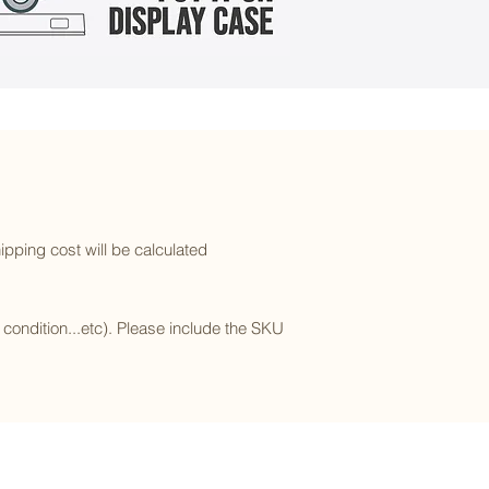
ipping cost will be calculated
l condition...etc). Please include the SKU
Subscribe to our newsletter