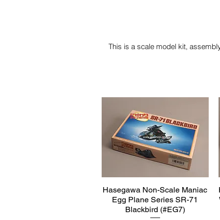
This is a scale model kit, assembly
Hasegawa Non-Scale Maniac
Quick View
Egg Plane Series SR-71
Blackbird (#EG7)