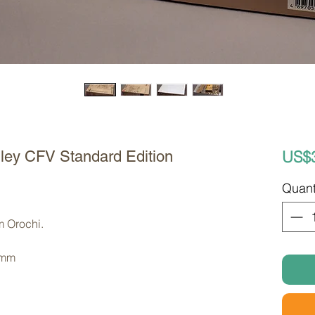
US$
ley CFV Standard Edition
Quant
m Orochi. 
 mm