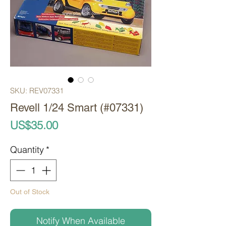
SKU: REV07331
Revell 1/24 Smart (#07331)
Price
US$35.00
Quantity
*
Out of Stock
Notify When Available