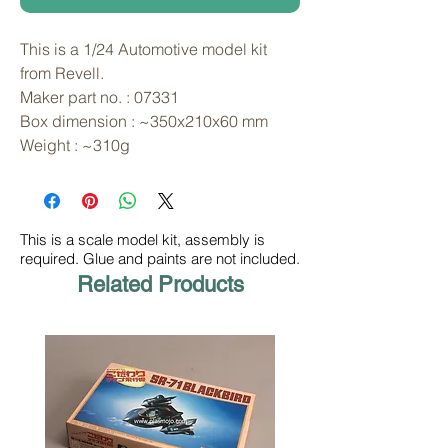
This is a 1/24 Automotive model kit 
from Revell. 
Maker part no. : 07331
Box dimension : ~350x210x60 mm
Weight : ~310g
This is a scale model kit, assembly is
required. Glue and paints are not included.
Related Products