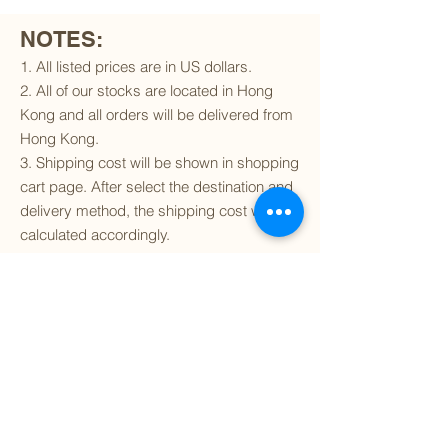
NOTES:
1. All listed prices are in US dollars.
2. All of our stocks are located in Hong
Kong and all orders will be delivered from
Hong Kong.
3. Shipping cost will be shown in shopping
cart page. After select the destination and
delivery method, the shipping cost will be
calculated accordingly.
4. To find out if we can ship to your
destination and the available delivery
services
, please click
here
.
5. You are always welcomed to
contact
us
to get more details of particular model kit
(like box condition, decal condition...etc).
Please include the SKU number in your
inquiry.