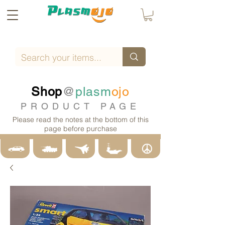
Shop
@
plasm
ojo
PRODUCT PAGE
Please read the notes at the bottom of this
page before purchase