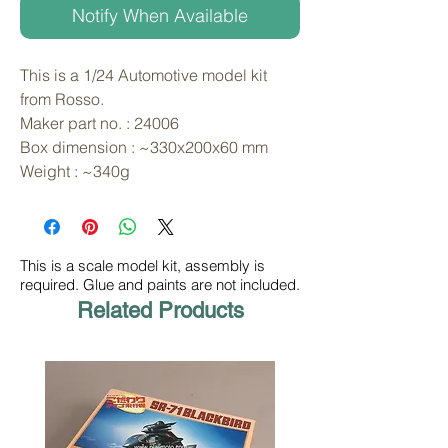
Notify When Available
This is a 1/24 Automotive model kit 
from Rosso. 
Maker part no. : 24006
Box dimension : ~330x200x60 mm
Weight : ~340g
This is a scale model kit, assembly is
required. Glue and paints are not included.
Related Products