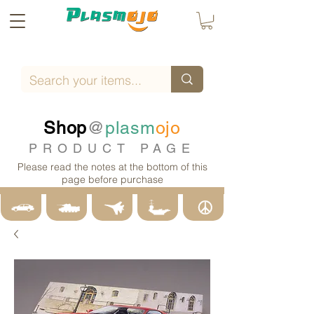
Shop
@
plasm
ojo
PRODUCT PAGE
Please read the notes at the bottom of this
page before purchase