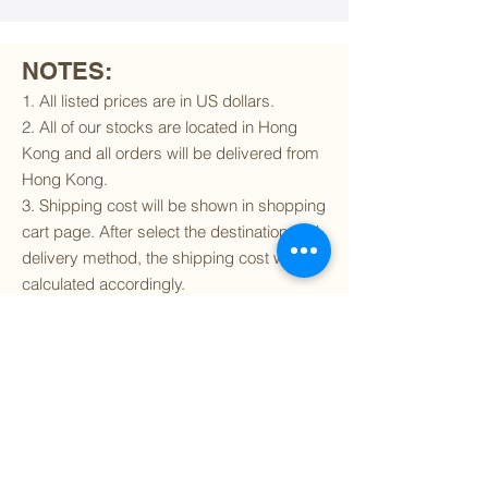
NOTES:
1. All listed prices are in US dollars.
2. All of our stocks are located in Hong
Kong and all orders will be delivered from
Hong Kong.
3. Shipping cost will be shown in shopping
cart page. After select the destination and
delivery method, the shipping cost will be
calculated accordingly.
4. To find out if we can ship to your
destination and the available delivery
services
, please click
here
.
5. You are always welcomed to
contact
us
to get more details of particular model kit
(like box condition, decal condition...etc).
Please include the SKU number in your