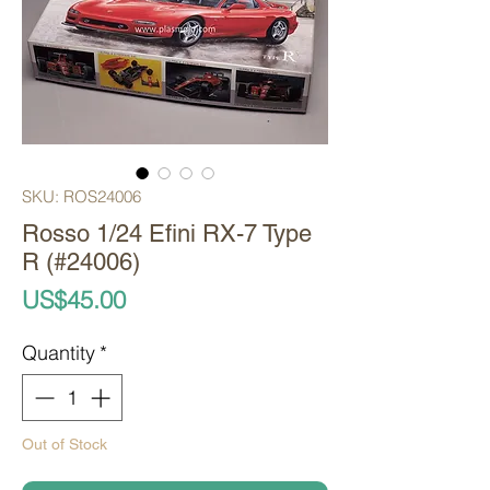
SKU: ROS24006
Rosso 1/24 Efini RX-7 Type
R (#24006)
Price
US$45.00
Quantity
*
Out of Stock