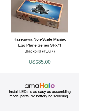
Hasegawa Non-Scale Maniac
Egg Plane Series SR-71
Blackbird (#EG7)
Price
US$35.00
Install LEDs is as easy as assembling
model parts. No battery no soldering.