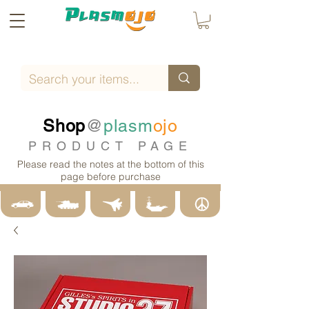
Shop
@
plasm
ojo
PRODUCT PAGE
Please read the notes at the bottom of this
page before purchase