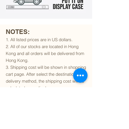
NOTES:
1. All listed prices are in US dollars.
2. All of our stocks are located in Hong
Kong and all orders will be delivered from
Hong Kong.
3. Shipping cost will be shown in shopping
cart page. After select the destination and
delivery method, the shipping cost will be
calculated accordingly.
4. To find out if we can ship to your
destination and the available delivery
services
, please click
here
.
5. You are always welcomed to
contact
us
to get more details of particular model kit