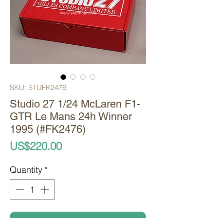
SKU: STUFK2476
Studio 27 1/24 McLaren F1-
GTR Le Mans 24h Winner
1995 (#FK2476)
Price
US$220.00
Quantity
*