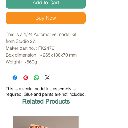
Add to Cart
Buy Now
This is a 1/24 Automotive model kit 
from Studio 27. 
Maker part no. : FK2476
Box dimension : ~265x180x70 mm
Weight : ~560g
This is a scale model kit, assembly is
required. Glue and paints are not included.
Related Products