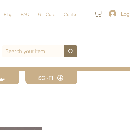
Log
Blog
FAQ
Gift Card
Contact
SCI-FI