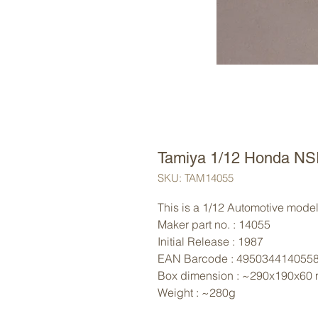
Tamiya 1/12 Honda NS
SKU: TAM14055
This is a 1/12 Automotive model 
Maker part no. : 14055
Initial Release : 1987
EAN Barcode : 495034414055
Box dimension : ~290x190x60
Weight : ~280g