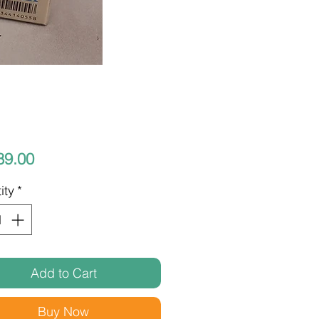
Price
89.00
ity
*
Add to Cart
Buy Now