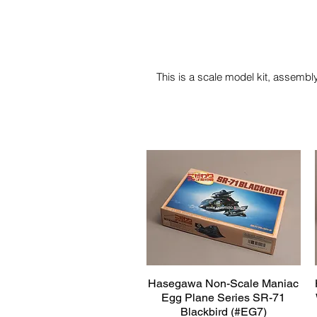
This is a scale model kit, assembly
Hasegawa Non-Scale Maniac
Quick View
Egg Plane Series SR-71
Blackbird (#EG7)