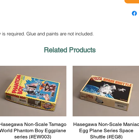
 is required. Glue and paints are not included.
Related Products
Hasegawa Non-Scale Tamago
Hasegawa Non-Scale Mania
Quick View
Quick View
World Phantom Boy Eggplane
Egg Plane Series Space
series (#EW003)
Shuttle (#EG8)