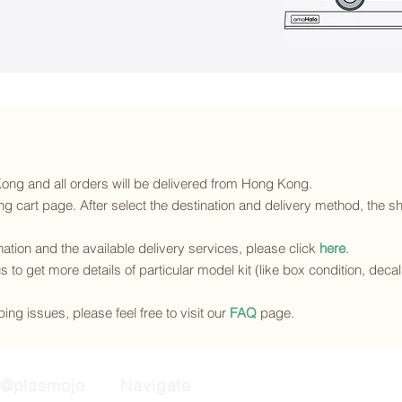
 Kong and all orders will be delivered from Hong Kong.
g cart page. After select the destination and delivery method, the sh
ination and the available delivery services
, please click
here
.
s to get more details of particular model kit (like box condition, deca
ing issues, please feel free to visit our
FAQ
page.
@plasmojo
Navigate