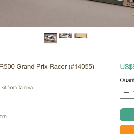
US$
R500 Grand Prix Racer (#14055)
Quant
kit from Tamiya. 
8
 mm