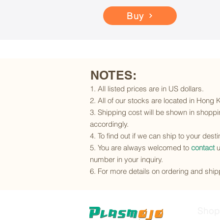
Buy
NOTES:
1. All listed prices are in US dollars.
2. All of our stocks are located in Hong
3. Shipping cost will be shown in shoppin
accordingly.
4. To find out if we can ship to your dest
5. You are always welcomed to
contact
u
number in your inquiry.
6. For more details on ordering and shipp
Shop