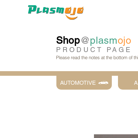
Shop
@
plasm
ojo
PRODUCT
PAGE
Please read the notes at the bottom of t
AUTOMOTIVE
A