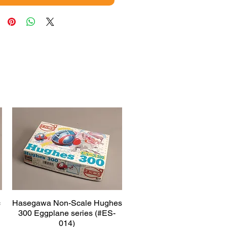
c
Hasegawa Non-Scale Hughes
Quick View
300 Eggplane series (#ES-
014)