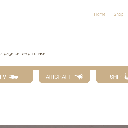
Home
Shop
his page before purchase
FV
AIRCRAFT
SHIP