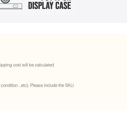
ipping cost will be calculated
l condition...etc). Please include the SKU
Subscribe to our newsletter