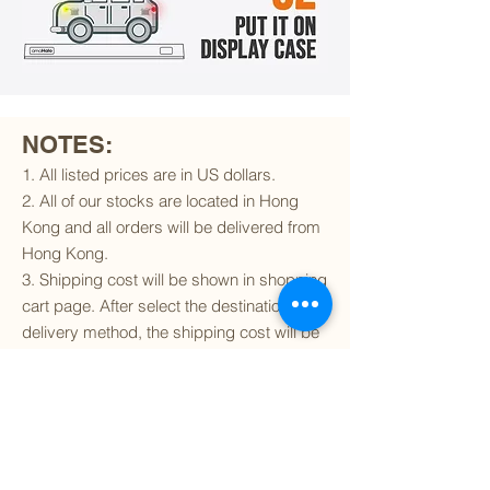
NOTES:
1. All listed prices are in US dollars.
2. All of our stocks are located in Hong
Kong and all orders will be delivered from
Hong Kong.
3. Shipping cost will be shown in shopping
cart page. After select the destination and
delivery method, the shipping cost will be
calculated accordingly.
4. To find out if we can ship to your
destination and the available delivery
services
, please click
here
.
5. You are always welcomed to
contact
us
to get more details of particular model kit