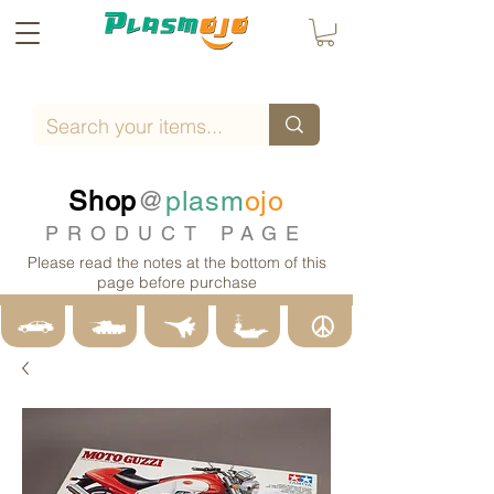
Shop
@
plasm
ojo
PRODUCT PAGE
Please read the notes at the bottom of this
page before purchase