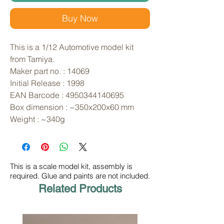
Buy Now
This is a 1/12 Automotive model kit 
from Tamiya. 
Maker part no. : 14069
Initial Release : 1998
EAN Barcode : 4950344140695
Box dimension : ~350x200x60 mm
Weight : ~340g
This is a scale model kit, assembly is
required. Glue and paints are not included.
Related Products