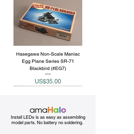
Hasegawa Non-Scale Maniac
Egg Plane Series SR-71
Blackbird (#EG7)
Price
US$35.00
Install LEDs is as easy as assembling
model parts. No battery no soldering.