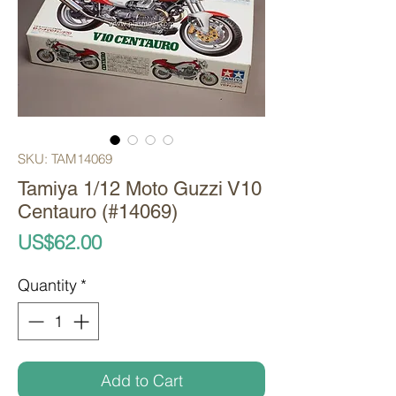
SKU: TAM14069
Tamiya 1/12 Moto Guzzi V10
Centauro (#14069)
Price
US$62.00
Quantity
*
Add to Cart