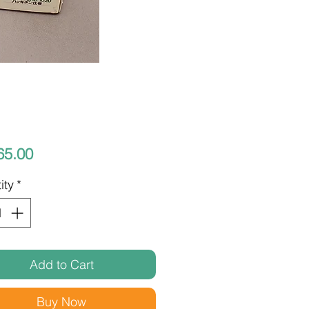
Price
65.00
ity
*
Add to Cart
Buy Now