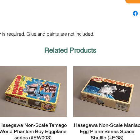
 is required. Glue and paints are not included.
Related Products
Hasegawa Non-Scale Tamago
Hasegawa Non-Scale Mania
Quick View
Quick View
World Phantom Boy Eggplane
Egg Plane Series Space
series (#EW003)
Shuttle (#EG8)