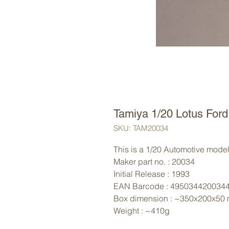
Tamiya 1/20 Lotus For
SKU: TAM20034
This is a 1/20 Automotive model 
Maker part no. : 20034
Initial Release : 1993
EAN Barcode : 495034420034
Box dimension : ~350x200x50
Weight : ~410g