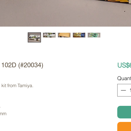
US$
d 102D (#20034)
Quant
kit from Tamiya. 
4
 mm