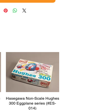
c
Hasegawa Non-Scale Hughes
Quick View
300 Eggplane series (#ES-
014)