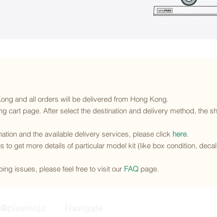
 Kong and all orders will be delivered from Hong Kong.
g cart page. After select the destination and delivery method, the sh
ination and the available delivery services
, please click
here
.
s to get more details of particular model kit (like box condition, deca
ing issues, please feel free to visit our
FAQ
page.
@plasmojo
Navigate