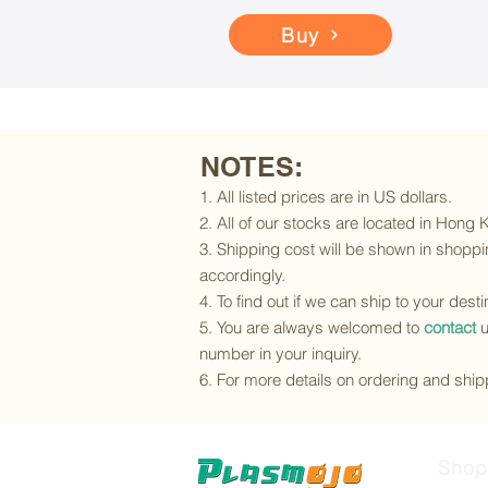
Buy
NOTES:
1. All listed prices are in US dollars.
2. All of our stocks are located in Hong
3. Shipping cost will be shown in shoppin
accordingly.
4. To find out if we can ship to your dest
5. You are always welcomed to
contact
u
number in your inquiry.
6. For more details on ordering and shipp
Shop