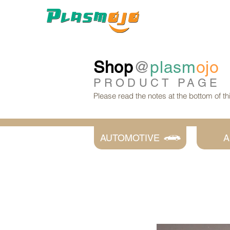
Shop
@
plasm
ojo
PRODUCT
PAGE
Please read the notes at the bottom of t
AUTOMOTIVE
A