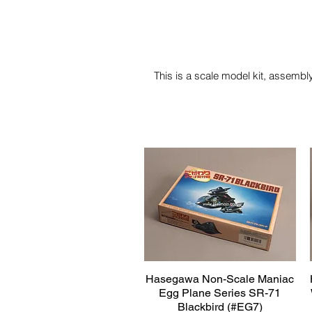
This is a scale model kit, assembly
Hasegawa Non-Scale Maniac
Quick View
Egg Plane Series SR-71
Blackbird (#EG7)