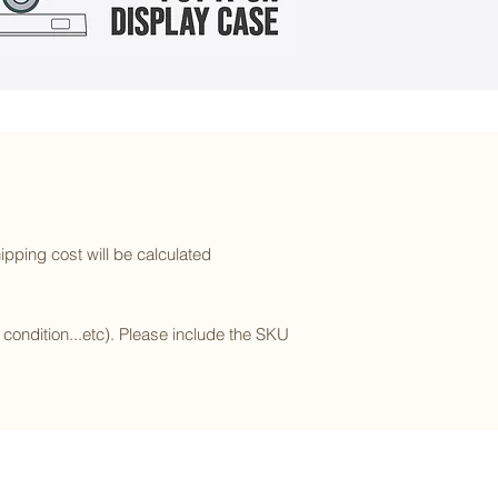
ipping cost will be calculated
l condition...etc). Please include the SKU
Subscribe to our newsletter