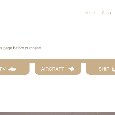
Home
Shop
his page before purchase
FV
AIRCRAFT
SHIP