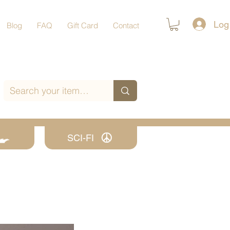
Log
Blog
FAQ
Gift Card
Contact
SCI-FI