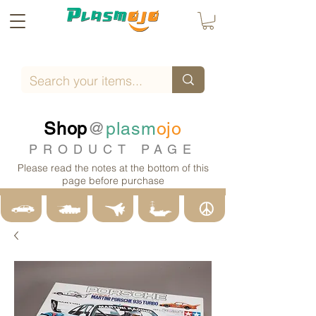
Shop
@
plasm
ojo
PRODUCT PAGE
Please read the notes at the bottom of this
page before purchase