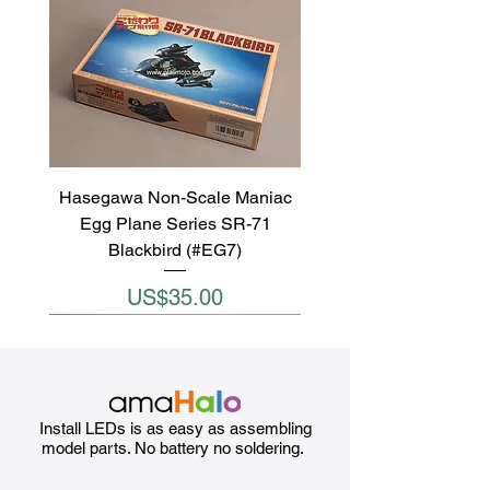
Hasegawa Non-Scale Maniac
Egg Plane Series SR-71
Blackbird (#EG7)
Price
US$35.00
Install LEDs is as easy as assembling
model parts. No battery no soldering.