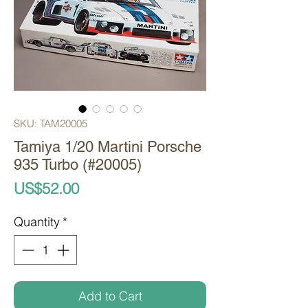
SKU: TAM20005
Tamiya 1/20 Martini Porsche
935 Turbo (#20005)
Price
US$52.00
Quantity
*
Add to Cart