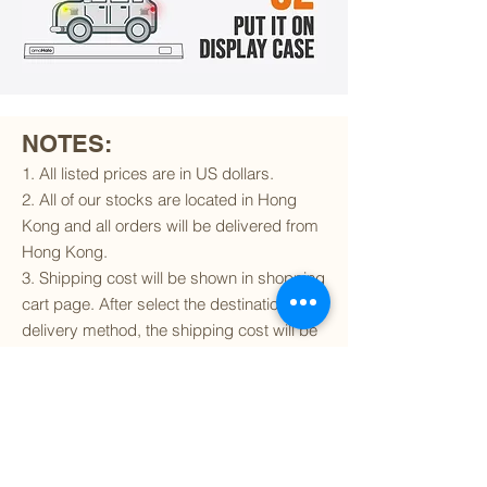
NOTES:
1. All listed prices are in US dollars.
2. All of our stocks are located in Hong
Kong and all orders will be delivered from
Hong Kong.
3. Shipping cost will be shown in shopping
cart page. After select the destination and
delivery method, the shipping cost will be
calculated accordingly.
4. To find out if we can ship to your
destination and the available delivery
services
, please click
here
.
5. You are always welcomed to
contact
us
to get more details of particular model kit