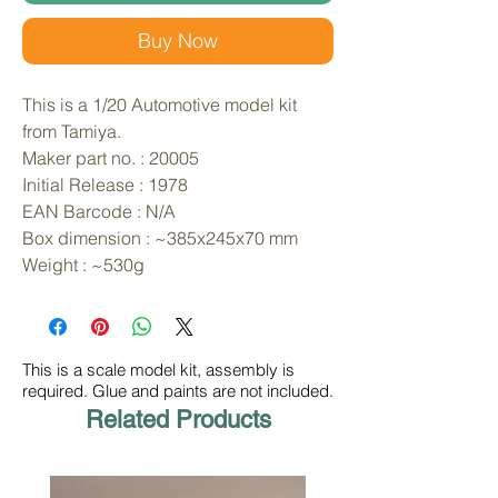
Buy Now
This is a 1/20 Automotive model kit 
from Tamiya. 
Maker part no. : 20005
Initial Release : 1978
EAN Barcode : N/A
Box dimension : ~385x245x70 mm
Weight : ~530g
This is a scale model kit, assembly is
required. Glue and paints are not included.
Related Products